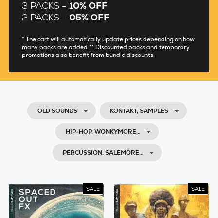
3 PACKS =
10% OFF
2 PACKS =
05% OFF
* The cart will automatically update prices depending on how
many packs are added ** Discounted packs and temporary
promotions also benefit from bundle discounts.
OLD SOUNDS
KONTAKT, SAMPLES
HIP-HOP, WONKYMORE…
PERCUSSION, SALEMORE…
SALE
SALE