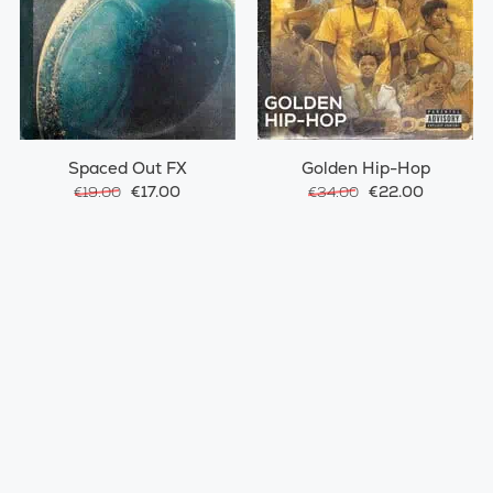
Spaced Out FX
Golden Hip-Hop
€17.00
€22.00
€19.00
€34.00