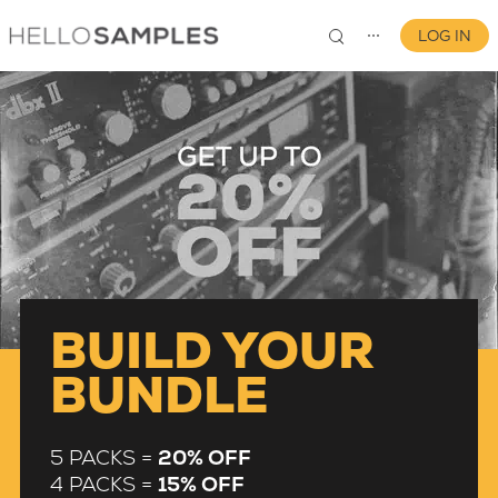
LOG IN
⋯
0
BUILD YOUR
BUNDLE
5 PACKS =
20% OFF
4 PACKS =
15% OFF