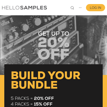
LOG IN
⋯
0
BUILD YOUR
BUNDLE
5 PACKS =
20% OFF
4 PACKS =
15% OFF