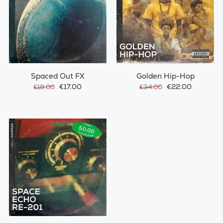
Spaced Out FX
Golden Hip-Hop
€17.00
€22.00
€19.00
€34.00