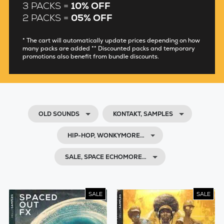
3 PACKS =
10% OFF
2 PACKS =
05% OFF
* The cart will automatically update prices depending on how
many packs are added ** Discounted packs and temporary
promotions also benefit from bundle discounts.
OLD SOUNDS
KONTAKT, SAMPLES
HIP-HOP, WONKYMORE…
SALE, SPACE ECHOMORE…
SALE
SALE