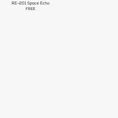
RE-201 Space Echo
FREE