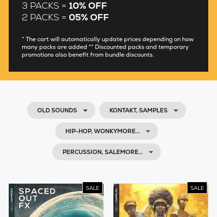
3 PACKS =
10% OFF
2 PACKS =
05% OFF
* The cart will automatically update prices depending on how
many packs are added ** Discounted packs and temporary
promotions also benefit from bundle discounts.
OLD SOUNDS
KONTAKT, SAMPLES
HIP-HOP, WONKYMORE…
PERCUSSION, SALEMORE…
SALE
SALE