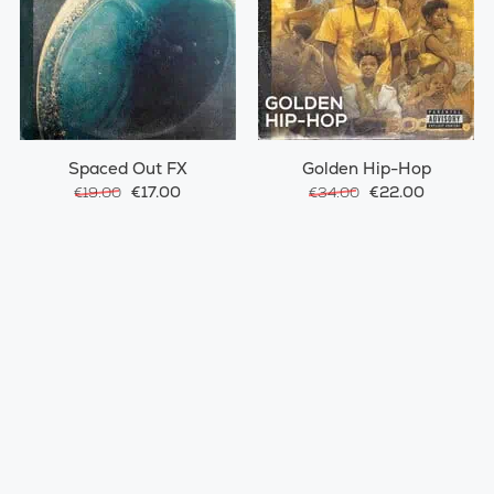
Spaced Out FX
Golden Hip-Hop
€17.00
€22.00
€19.00
€34.00