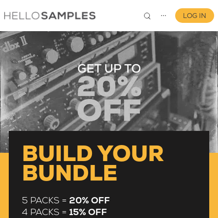
LOG IN
⋯
0
BUILD YOUR
BUNDLE
5 PACKS =
20% OFF
4 PACKS =
15% OFF