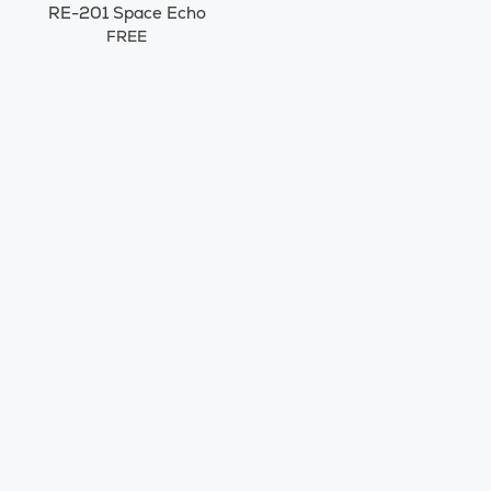
RE-201 Space Echo
FREE