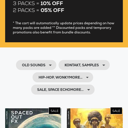
3 PACKS =
10% OFF
2 PACKS =
05% OFF
* The cart will automatically update prices depending on how
many packs are added ** Discounted packs and temporary
promotions also benefit from bundle discounts.
OLD SOUNDS
KONTAKT, SAMPLES
HIP-HOP, WONKYMORE…
SALE, SPACE ECHOMORE…
SALE
SALE