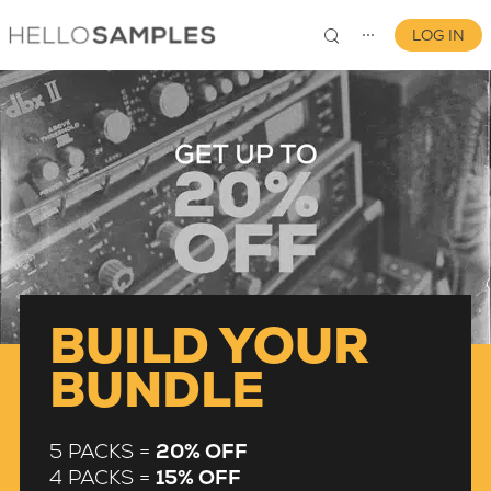
LOG IN
⋯
0
BUILD YOUR
BUNDLE
5 PACKS =
20% OFF
4 PACKS =
15% OFF