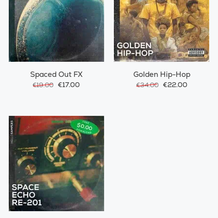
Spaced Out FX
Golden Hip-Hop
€17.00
€22.00
€19.00
€34.00