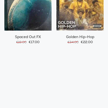
Spaced Out FX
Golden Hip-Hop
€17.00
€22.00
€19.00
€34.00