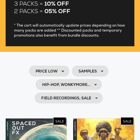
3 PACKS =
10% OFF
2 PACKS =
05% OFF
* The cart will automatically update prices depending on how
many packs are added ** Discounted packs and temporary
promotions also benefit from bundle discounts.
PRICE LOW
SAMPLES
HIP-HOP, WONKYMORE…
FIELD RECORDINGS, SALE
SALE
SALE