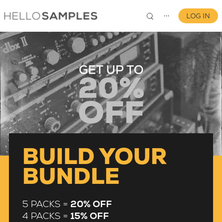
LOG IN
⋯
0
BUILD YOUR
BUNDLE
5 PACKS =
20% OFF
4 PACKS =
15% OFF