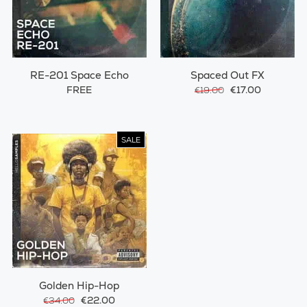
RE-201 Space Echo
Spaced Out FX
FREE
€17.00
€19.00
SALE
Golden Hip-Hop
€22.00
€34.00