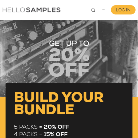
LOG IN
⋯
0
BUILD YOUR
BUNDLE
5 PACKS =
20% OFF
4 PACKS =
15% OFF