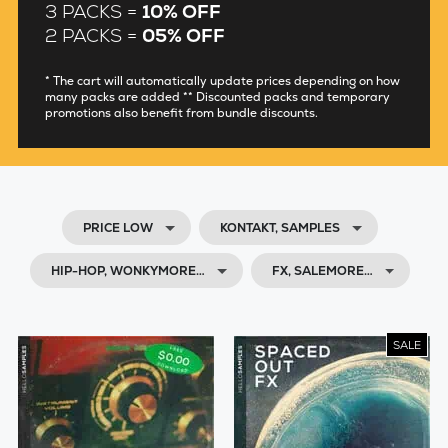
3 PACKS =
10% OFF
2 PACKS =
05% OFF
* The cart will automatically update prices depending on how
many packs are added ** Discounted packs and temporary
promotions also benefit from bundle discounts.
PRICE LOW
KONTAKT, SAMPLES
HIP-HOP, WONKYMORE…
FX, SALEMORE…
SALE