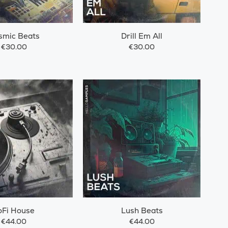
smic Beats
Drill Em All
€30.00
€30.00
oFi House
Lush Beats
€44.00
€44.00