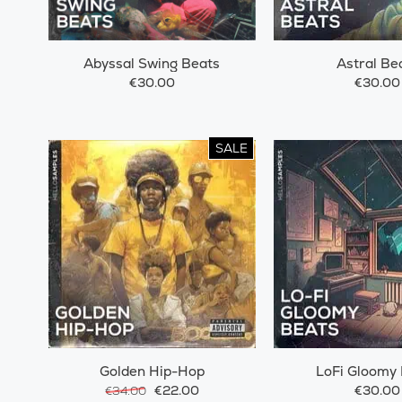
Abyssal Swing Beats
Astral Be
€30.00
€30.00
SALE
Golden Hip-Hop
LoFi Gloomy
€22.00
€30.00
€34.00