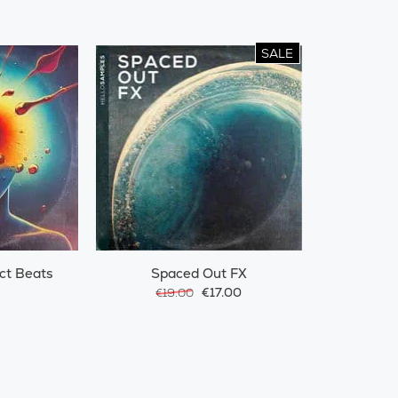
SALE
ct Beats
Spaced Out FX
€17.00
€19.00