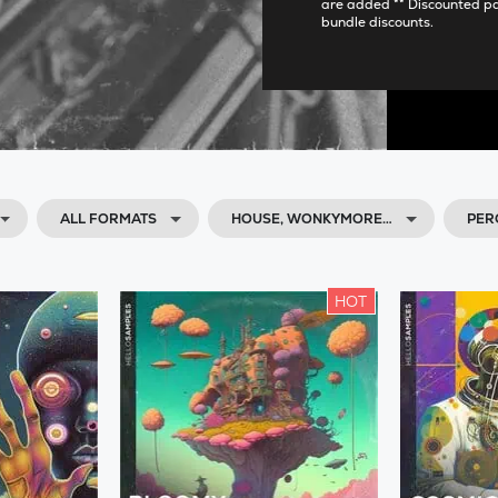
are added ** Discounted p
bundle discounts.
ALL FORMATS
HOUSE, WONKYMORE…
PER
HOT