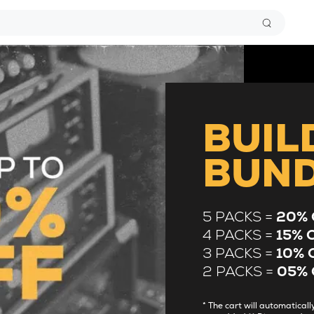
BUIL
BUN
5 PACKS =
20% 
4 PACKS =
15% 
3 PACKS =
10% 
2 PACKS =
05% 
* The cart will automatica