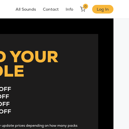
0
All Sounds
Contact
Info
Log In
D YOUR
DLE
OFF
OFF
OFF
OFF
lly update prices depending on how many packs