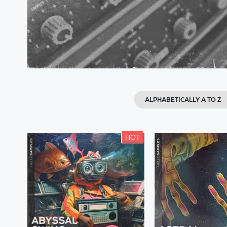
ALPHABETICALLY A TO Z
HOT