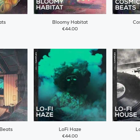
ats
Bloomy Habitat
Co
€44.00
 Beats
LoFi Haze
L
€44.00