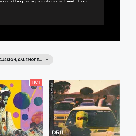
acks and temporary promotions also benefit from
CUSSION, SALEMORE…
HOT