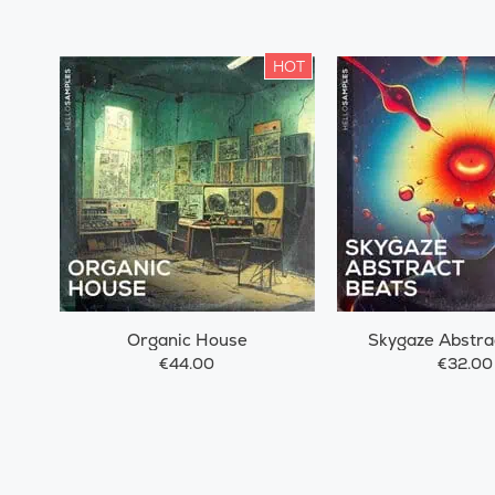
HOT
Organic House
Skygaze Abstra
€44.00
€32.00