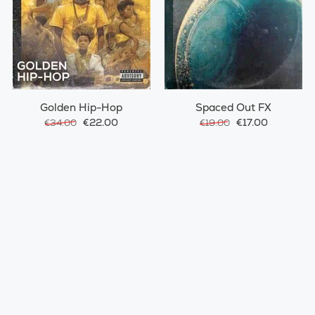
Golden Hip-Hop
Spaced Out FX
€22.00
€17.00
€34.00
€19.00