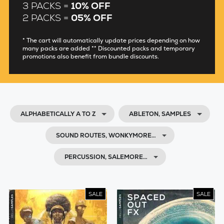
3 PACKS =
10% OFF
2 PACKS =
05% OFF
* The cart will automatically update prices depending on how
many packs are added ** Discounted packs and temporary
promotions also benefit from bundle discounts.
ALPHABETICALLY A TO Z
ABLETON, SAMPLES
SOUND ROUTES, WONKYMORE…
PERCUSSION, SALEMORE…
SALE
SALE