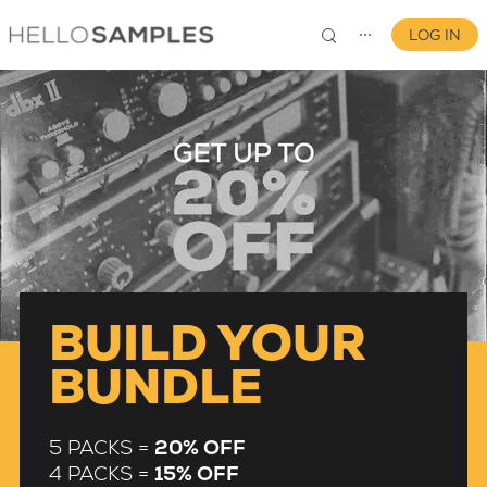
LOG IN
⋯
0
BUILD YOUR
BUNDLE
5 PACKS =
20% OFF
4 PACKS =
15% OFF