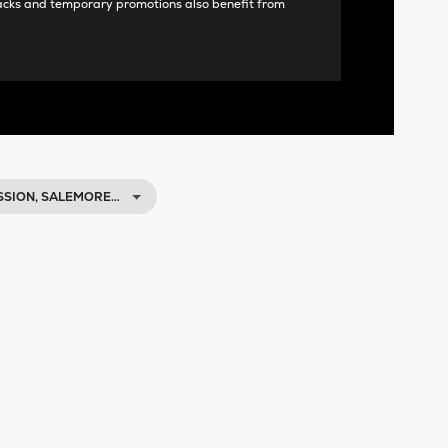
acks and temporary promotions also benefit from
SSION, SALEMORE…