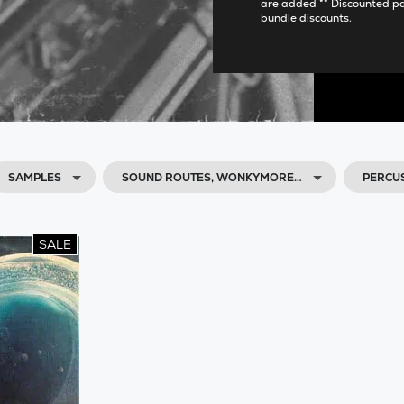
are added ** Discounted p
bundle discounts.
SAMPLES
SOUND ROUTES, WONKYMORE…
PERCU
SALE