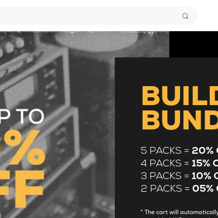
BUIL
BUN
5 PACKS =
20% 
4 PACKS =
15% 
3 PACKS =
10% 
2 PACKS =
05% 
* The cart will automatica