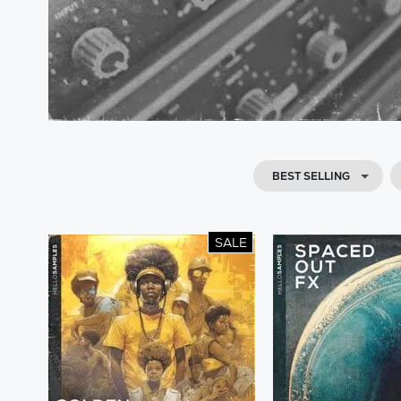
BEST SELLING
SALE