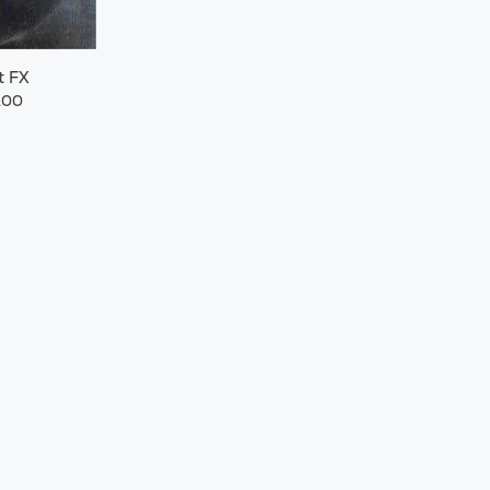
t FX
.00