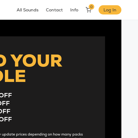
0
All Sounds
Contact
Info
Log In
D YOUR
DLE
OFF
OFF
OFF
OFF
lly update prices depending on how many packs