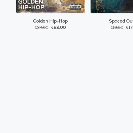
Golden Hip-Hop
Spaced Ou
€22.00
€17
€34.00
€19.00