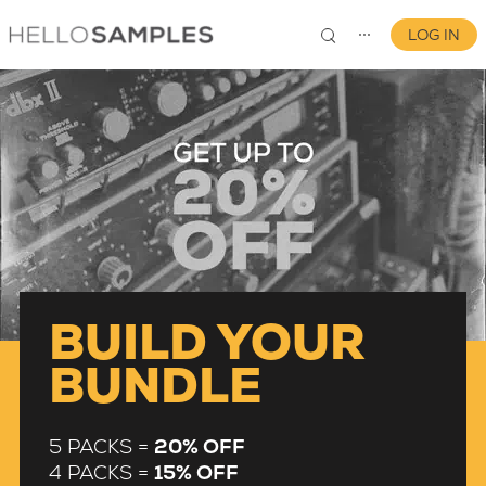
LOG IN
⋯
0
BUILD YOUR
BUNDLE
5 PACKS =
20% OFF
4 PACKS =
15% OFF