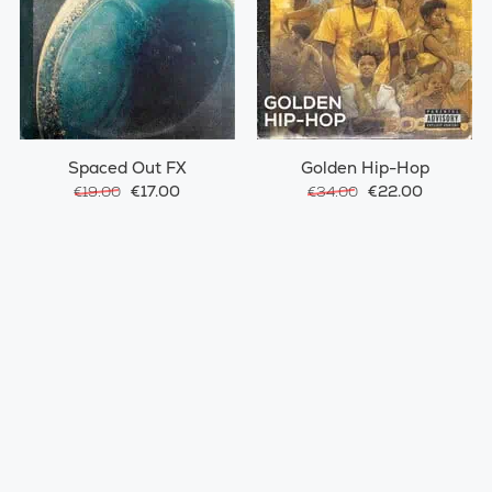
Spaced Out FX
Golden Hip-Hop
€17.00
€22.00
€19.00
€34.00