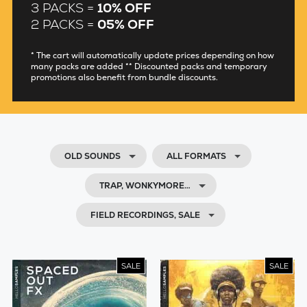
3 PACKS =
10% OFF
2 PACKS =
05% OFF
* The cart will automatically update prices depending on how
many packs are added ** Discounted packs and temporary
promotions also benefit from bundle discounts.
OLD SOUNDS
ALL FORMATS
TRAP, WONKYMORE…
FIELD RECORDINGS, SALE
SALE
SALE