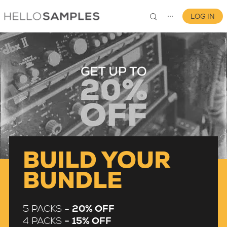
LOG IN
⋯
0
BUILD YOUR
BUNDLE
5 PACKS =
20% OFF
4 PACKS =
15% OFF