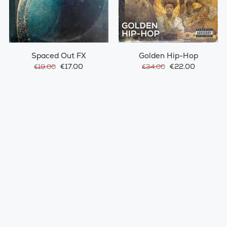
Spaced Out FX
Golden Hip-Hop
€17.00
€22.00
€19.00
€34.00