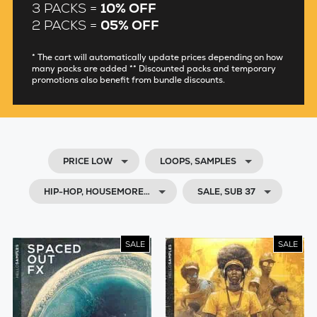
3 PACKS =
10% OFF
2 PACKS =
05% OFF
* The cart will automatically update prices depending on how
many packs are added ** Discounted packs and temporary
promotions also benefit from bundle discounts.
PRICE LOW
LOOPS, SAMPLES
HIP-HOP, HOUSEMORE…
SALE, SUB 37
SALE
SALE