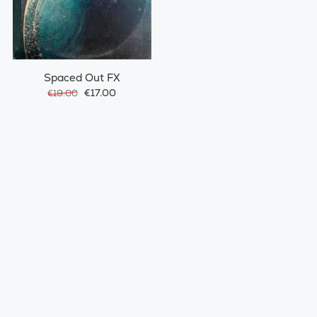
Spaced Out FX
€17.00
€19.00