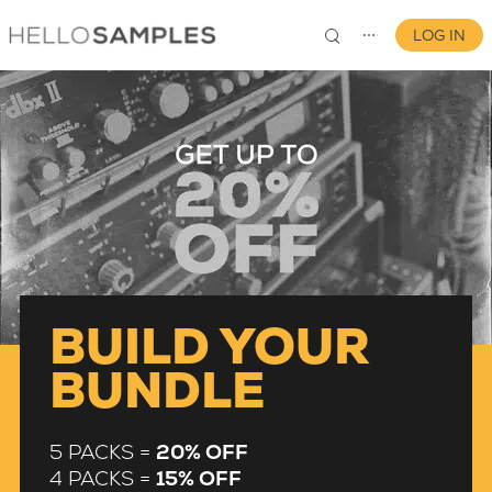
LOG IN
⋯
0
BUILD YOUR
BUNDLE
5 PACKS =
20% OFF
4 PACKS =
15% OFF