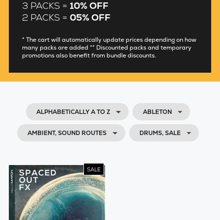
3 PACKS =
10% OFF
2 PACKS =
05% OFF
* The cart will automatically update prices depending on how
many packs are added ** Discounted packs and temporary
promotions also benefit from bundle discounts.
ALPHABETICALLY A TO Z
ABLETON
AMBIENT, SOUND ROUTES
DRUMS, SALE
SALE