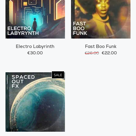
Electro Labyrinth
Fast Boo Funk
€30.00
€22.00
€26.00
SALE