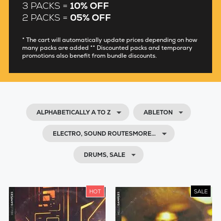
3 PACKS =
10% OFF
2 PACKS =
05% OFF
* The cart will automatically update prices depending on how
many packs are added ** Discounted packs and temporary
promotions also benefit from bundle discounts.
ALPHABETICALLY A TO Z
ABLETON
ELECTRO, SOUND ROUTESMORE…
DRUMS, SALE
HOT
SALE