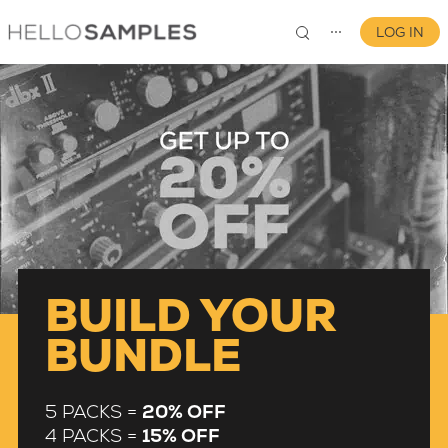
LOG IN
⋯
0
BUILD YOUR
BUNDLE
5 PACKS =
20% OFF
4 PACKS =
15% OFF