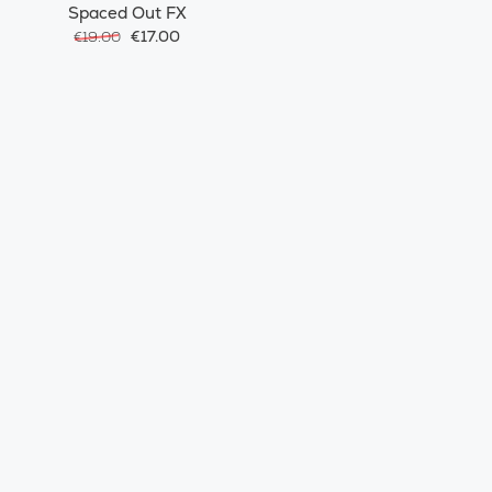
Spaced Out FX
€17.00
€19.00