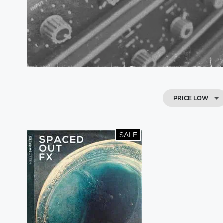
PRICE LOW
SALE