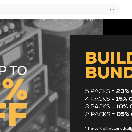
BUIL
BUN
5 PACKS =
20% 
4 PACKS =
15% 
3 PACKS =
10% 
2 PACKS =
05% 
* The cart will automatica