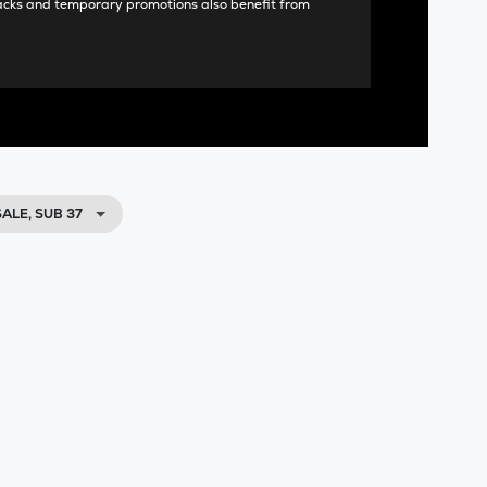
acks and temporary promotions also benefit from
SALE, SUB 37