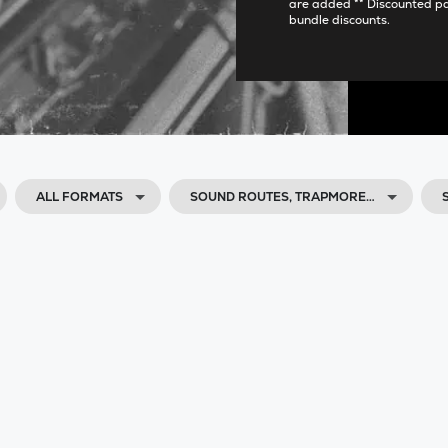
are added ** Discounted p
bundle discounts.
ALL FORMATS
SOUND ROUTES, TRAPMORE…