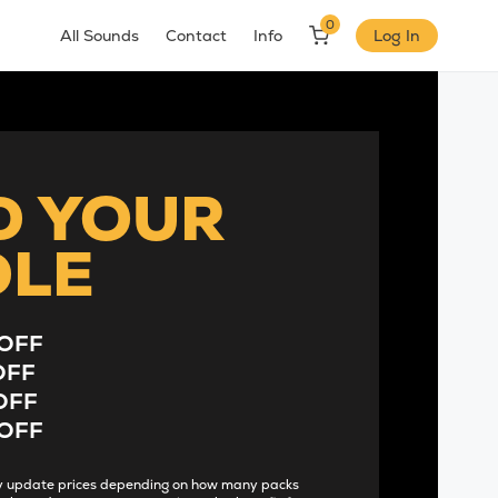
0
All Sounds
Contact
Info
Log In
D YOUR
DLE
OFF
OFF
OFF
OFF
lly update prices depending on how many packs