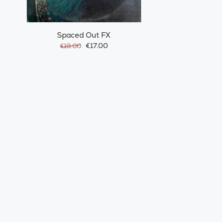
Spaced Out FX
€17.00
€19.00