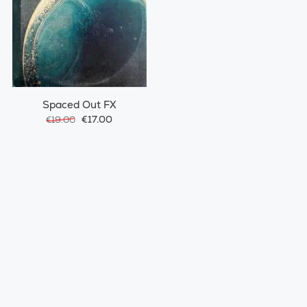
Spaced Out FX
€17.00
€19.00