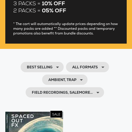
3 PACKS =
10% OFF
2 PACKS =
05% OFF
* The cart will automatically update prices depending on how
many packs are added ** Discounted packs and temporary
promotions also benefit from bundle discounts.
BEST SELLING
ALL FORMATS
AMBIENT, TRAP
FIELD RECORDINGS, SALEMORE…
SALE