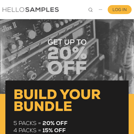
LOG IN
⋯
0
BUILD YOUR
BUNDLE
5 PACKS =
20% OFF
4 PACKS =
15% OFF