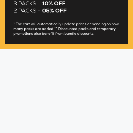
3 PACKS =
10% OFF
2 PACKS =
05% OFF
* The cart will automatically update prices depending on how
many packs are added ** Discounted packs and temporary
promotions also benefit from bundle discounts.