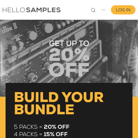
LOG IN
⋯
0
BUILD YOUR
BUNDLE
5 PACKS =
20% OFF
4 PACKS =
15% OFF