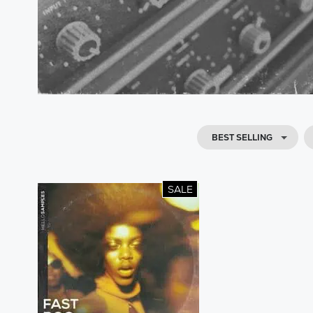
BEST SELLING
SALE