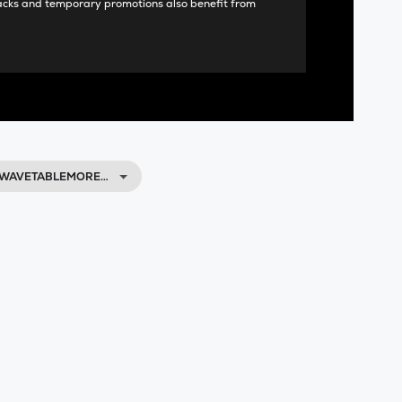
acks and temporary promotions also benefit from
 WAVETABLEMORE…