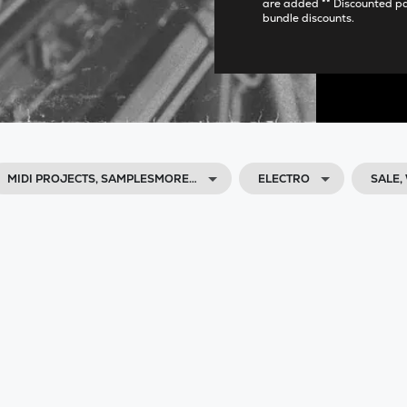
are added ** Discounted p
bundle discounts.
MIDI PROJECTS, SAMPLESMORE…
ELECTRO
SALE,