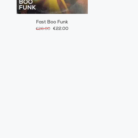
Fast Boo Funk
€22.00
€26.00