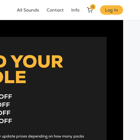
0
All Sounds
Contact
Info
Log In
D YOUR
DLE
OFF
OFF
OFF
OFF
lly update prices depending on how many packs