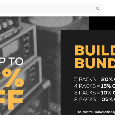
BUIL
BUN
5 PACKS =
20% 
4 PACKS =
15% 
3 PACKS =
10% 
2 PACKS =
05% 
* The cart will automatica