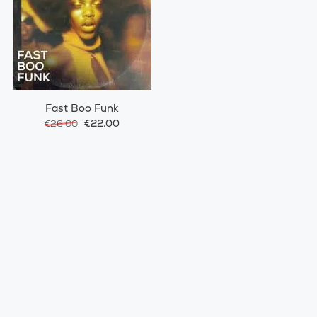
Fast Boo Funk
€22.00
€26.00