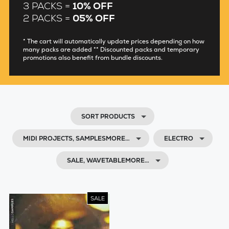
3 PACKS =
10% OFF
2 PACKS =
05% OFF
* The cart will automatically update prices depending on how
many packs are added ** Discounted packs and temporary
promotions also benefit from bundle discounts.
SORT PRODUCTS
MIDI PROJECTS, SAMPLESMORE…
ELECTRO
SALE, WAVETABLEMORE…
SALE