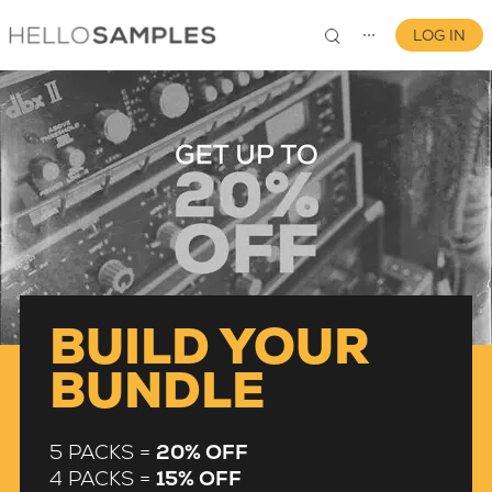
LOG IN
⋯
0
BUILD YOUR
BUNDLE
5 PACKS =
20% OFF
4 PACKS =
15% OFF