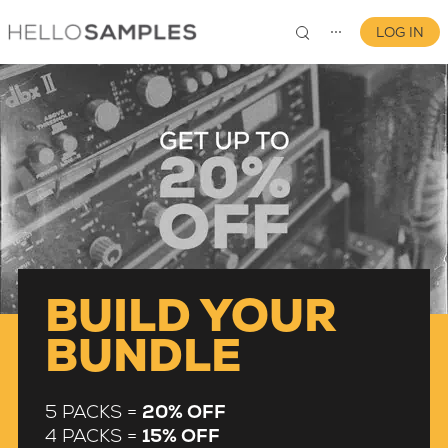
LOG IN
⋯
0
BUILD YOUR
BUNDLE
5 PACKS =
20% OFF
4 PACKS =
15% OFF