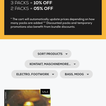
3 PACKS =
10% OFF
2 PACKS =
05% OFF
* The cart will automatically update prices depending on how
many packs are added ** Discounted packs and temporary
promotions also benefit from bundle discounts.
SORT PRODUCTS
KONTAKT, MASCHINEMORE…
ELECTRO, FOOTWORK
BASS, MOOG
SALE