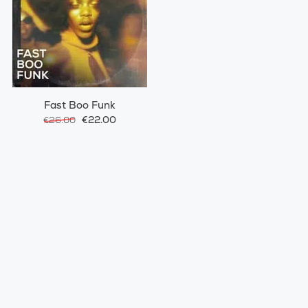
Fast Boo Funk
€22.00
€26.00