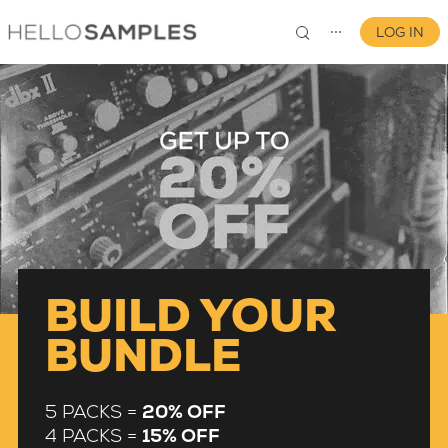
LOG IN
⋯
0
BUILD YOUR
BUNDLE
5 PACKS =
20% OFF
4 PACKS =
15% OFF