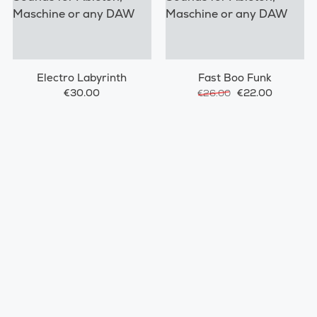
Electro Labyrinth
Fast Boo Funk
€30.00
€22.00
€26.00