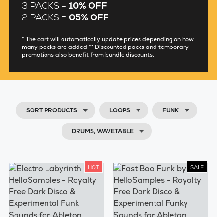
3 PACKS =
10% OFF
2 PACKS =
05% OFF
* The cart will automatically update prices depending on how
many packs are added ** Discounted packs and temporary
promotions also benefit from bundle discounts.
SORT PRODUCTS
LOOPS
FUNK
DRUMS, WAVETABLE
HOT
SALE