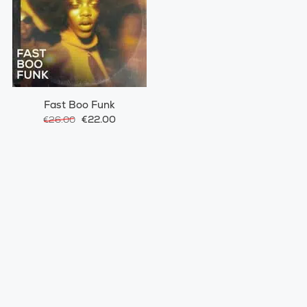
Fast Boo Funk
€22.00
€26.00