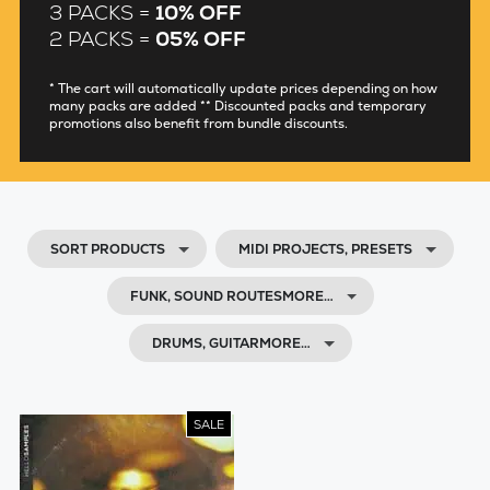
3 PACKS =
10% OFF
2 PACKS =
05% OFF
* The cart will automatically update prices depending on how
many packs are added ** Discounted packs and temporary
promotions also benefit from bundle discounts.
SORT PRODUCTS
MIDI PROJECTS, PRESETS
FUNK, SOUND ROUTESMORE…
DRUMS, GUITARMORE…
SALE