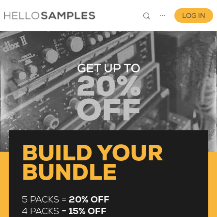
LOG IN
⋯
0
BUILD YOUR
BUNDLE
5 PACKS =
20% OFF
4 PACKS =
15% OFF