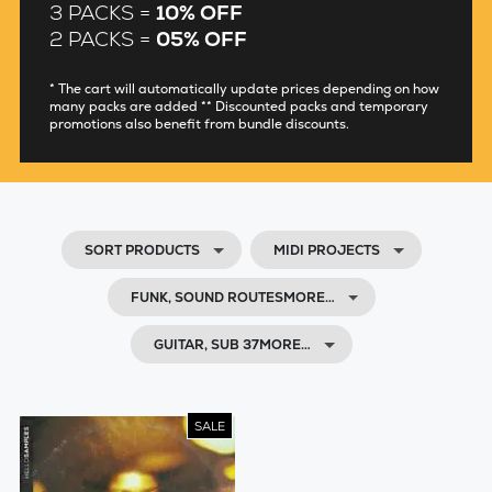
3 PACKS =
10% OFF
2 PACKS =
05% OFF
* The cart will automatically update prices depending on how
many packs are added ** Discounted packs and temporary
promotions also benefit from bundle discounts.
SORT PRODUCTS
MIDI PROJECTS
FUNK, SOUND ROUTESMORE…
GUITAR, SUB 37MORE…
SALE