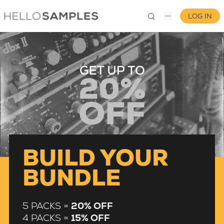
LOG IN
⋯
0
BUILD YOUR
BUNDLE
5 PACKS =
20% OFF
4 PACKS =
15% OFF