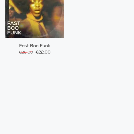
Fast Boo Funk
€22.00
€26.00