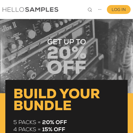
LOG IN
⋯
0
BUILD YOUR
BUNDLE
5 PACKS =
20% OFF
4 PACKS =
15% OFF