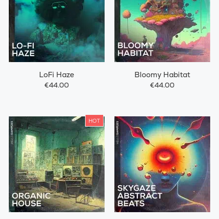
LoFi Haze
Bloomy Habitat
€44.00
€44.00
HOT