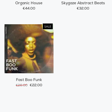
Organic House
Skygaze Abstract Beats
€44.00
€32.00
SALE
Fast Boo Funk
€22.00
€26.00