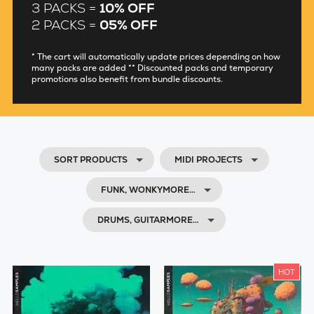
3 PACKS =
10% OFF
2 PACKS =
05% OFF
* The cart will automatically update prices depending on how
many packs are added ** Discounted packs and temporary
promotions also benefit from bundle discounts.
SORT PRODUCTS
MIDI PROJECTS
FUNK, WONKYMORE…
DRUMS, GUITARMORE…
HOT