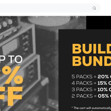
BUIL
BUN
5 PACKS =
20% 
4 PACKS =
15% 
3 PACKS =
10% 
2 PACKS =
05% 
* The cart will automatica