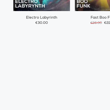
Electro Labyrinth
Fast Boo 
€30.00
€22
€26.00