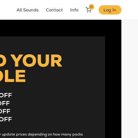
0
All Sounds
Contact
Info
Log In
D YOUR
DLE
OFF
OFF
OFF
OFF
lly update prices depending on how many packs