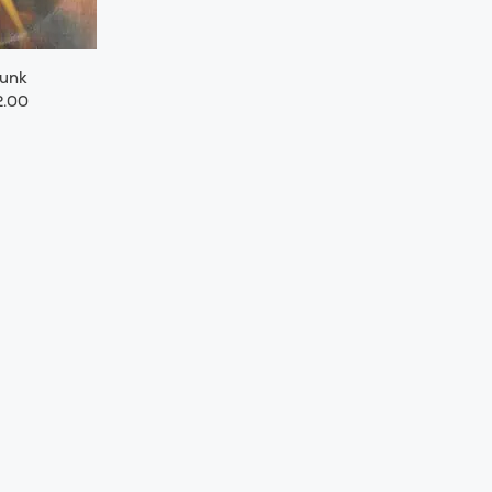
Funk
.00