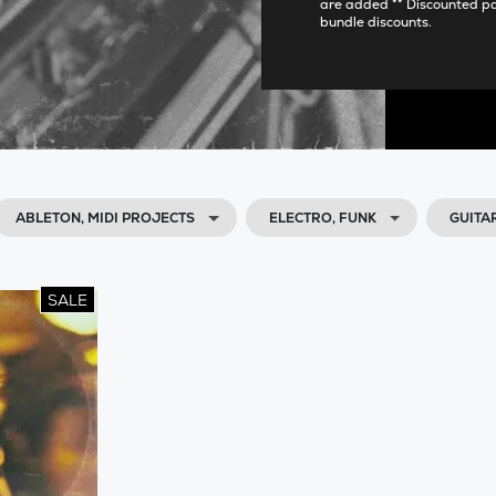
are added ** Discounted p
bundle discounts.
ABLETON, MIDI PROJECTS
ELECTRO, FUNK
GUITA
SALE