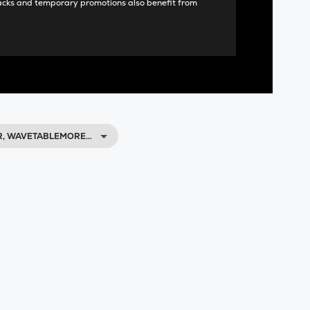
acks and temporary promotions also benefit from
R, WAVETABLEMORE…