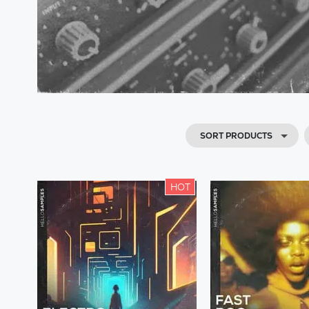
SORT PRODUCTS
HOT