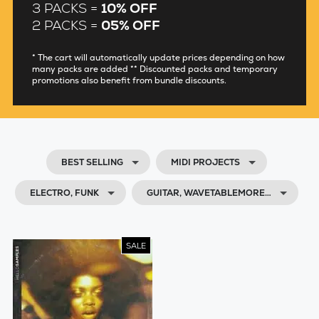
3 PACKS =
10% OFF
2 PACKS =
05% OFF
* The cart will automatically update prices depending on how
many packs are added ** Discounted packs and temporary
promotions also benefit from bundle discounts.
BEST SELLING
MIDI PROJECTS
ELECTRO, FUNK
GUITAR, WAVETABLEMORE…
SALE