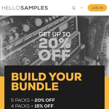
LOG IN
⋯
0
BUILD YOUR
BUNDLE
5 PACKS =
20% OFF
4 PACKS =
15% OFF