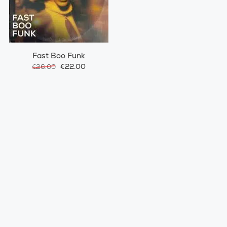
Fast Boo Funk
€22.00
€26.00