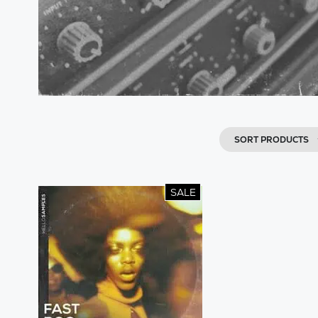
SORT PRODUCTS
SALE