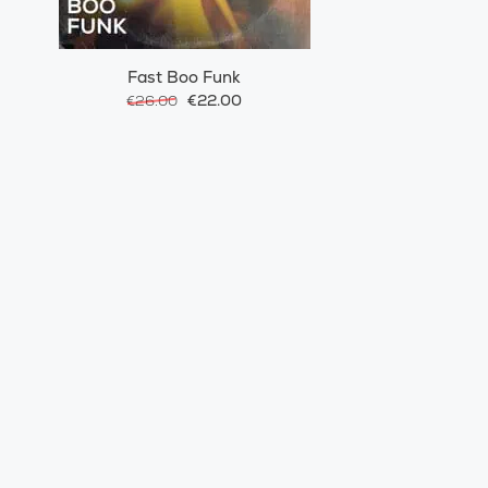
Fast Boo Funk
€22.00
€26.00