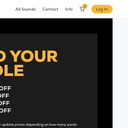
0
All Sounds
Contact
Info
Log In
D YOUR
DLE
OFF
OFF
OFF
OFF
lly update prices depending on how many packs