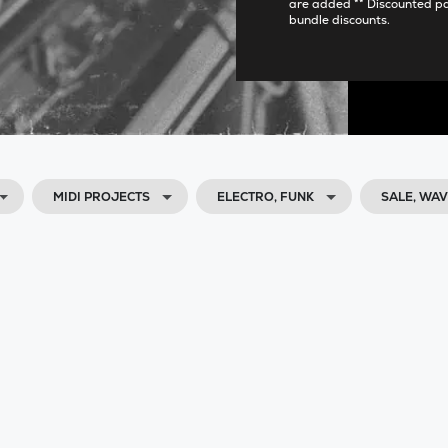
are added ** Discounted p
bundle discounts.
MIDI PROJECTS
ELECTRO, FUNK
SALE, WA