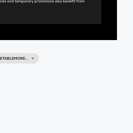
acks and temporary promotions also benefit from
VETABLEMORE…