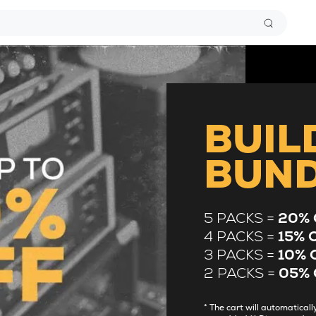
BUIL
BUN
5 PACKS =
20% 
4 PACKS =
15% 
3 PACKS =
10% 
2 PACKS =
05% 
* The cart will automatica