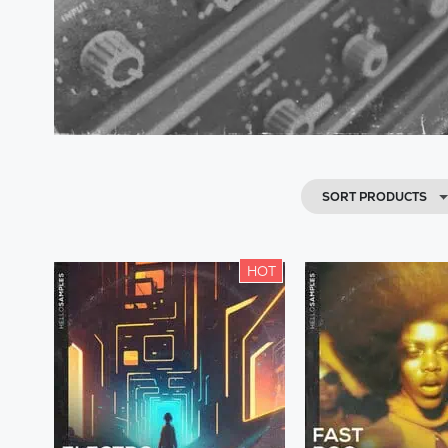
SORT PRODUCTS
HOT