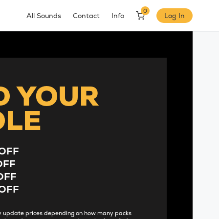
0
All Sounds
Contact
Info
Log In
D YOUR
DLE
OFF
OFF
OFF
OFF
lly update prices depending on how many packs