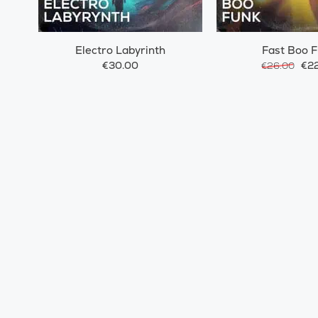
Electro Labyrinth
Fast Boo 
€30.00
€22
€26.00