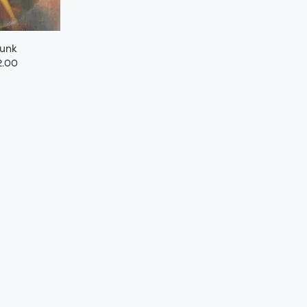
Funk
.00