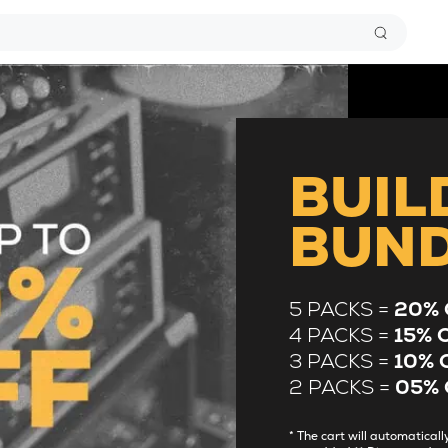
BUIL
BUN
5 PACKS =
20% 
4 PACKS =
15% 
3 PACKS =
10% 
2 PACKS =
05% 
* The cart will automatica