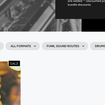
are added ** Discounted p
bundle discounts.
ALL FORMATS
FUNK, SOUND ROUTES
DRUMS
SALE