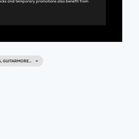
acks and temporary promotions also benefit from
, GUITARMORE…