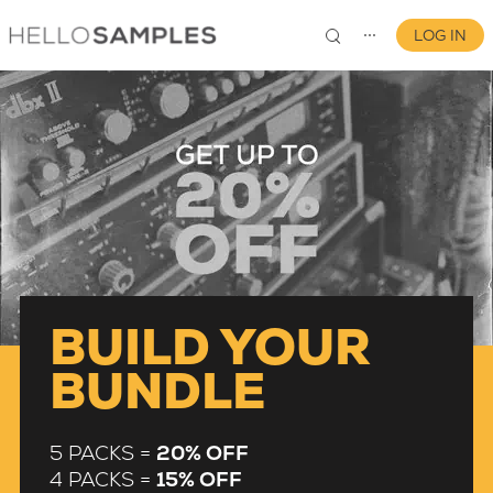
LOG IN
⋯
0
BUILD YOUR
BUNDLE
5 PACKS =
20% OFF
4 PACKS =
15% OFF