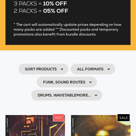
3 PACKS =
10% OFF
2 PACKS =
05% OFF
* The cart will automatically update prices depending on how
many packs are added ** Discounted packs and temporary
promotions also benefit from bundle discounts.
SORT PRODUCTS
ALL FORMATS
FUNK, SOUND ROUTES
DRUMS, WAVETABLEMORE…
HOT
SALE