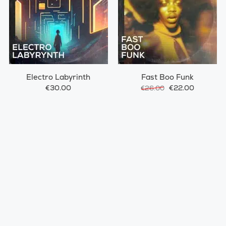
Electro Labyrinth
Fast Boo Funk
€30.00
€22.00
€26.00