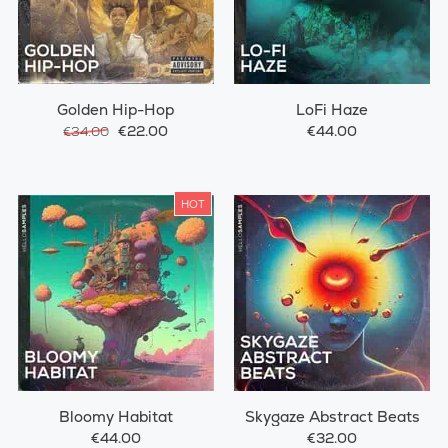
Golden Hip-Hop
LoFi Haze
€22.00
€44.00
€34.00
HOT
Bloomy Habitat
Skygaze Abstract Beats
€44.00
€32.00