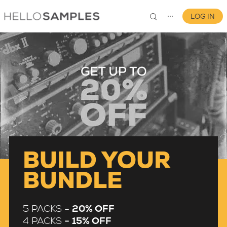
LOG IN
⋯
0
BUILD YOUR
BUNDLE
5 PACKS =
20% OFF
4 PACKS =
15% OFF