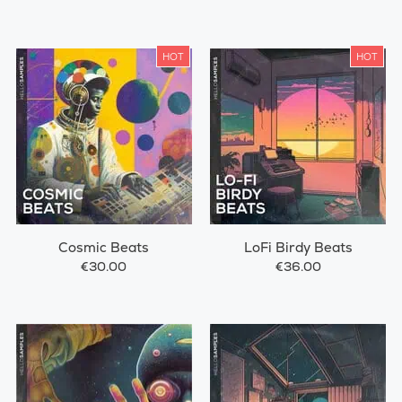
HOT
HOT
Cosmic Beats
LoFi Birdy Beats
€30.00
€36.00