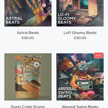
Astral Beats
LoFi Gloomy Beats
€30.00
€30.00
HOT
Dusty Crate Drums
Abyssal Swing Beats