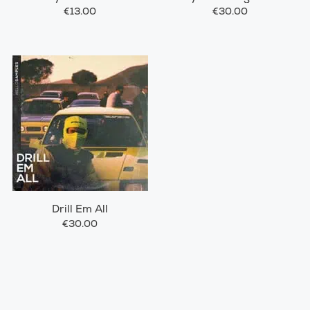
€13.00
€30.00
Drill Em All
€30.00