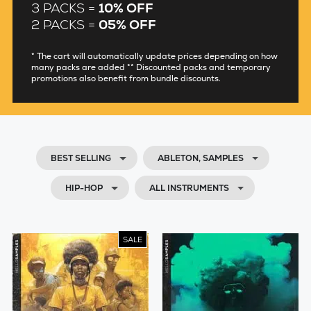
3 PACKS =
10% OFF
2 PACKS =
05% OFF
* The cart will automatically update prices depending on how
many packs are added ** Discounted packs and temporary
promotions also benefit from bundle discounts.
BEST SELLING
ABLETON, SAMPLES
HIP-HOP
ALL INSTRUMENTS
SALE