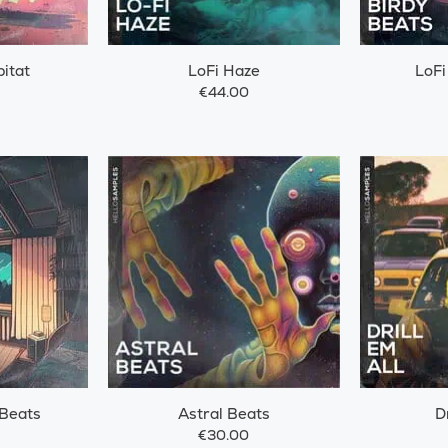
itat
LoFi Haze
LoFi
€44.00
 Beats
Astral Beats
D
€30.00