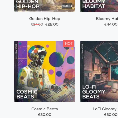
Golden Hip-Hop
Bloomy Hab
€22.00
€44.00
€34.00
HOT
Cosmic Beats
LoFi Gloomy
€30.00
€30.00