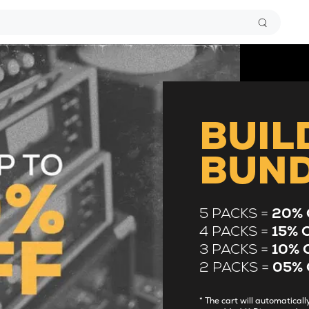
BUIL
BUN
5 PACKS =
20% 
4 PACKS =
15% 
3 PACKS =
10% 
2 PACKS =
05% 
* The cart will automatica