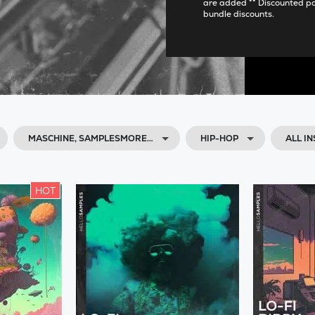
are added ** Discounted p
bundle discounts.
MASCHINE, SAMPLESMORE…
HIP-HOP
ALL I
HOT