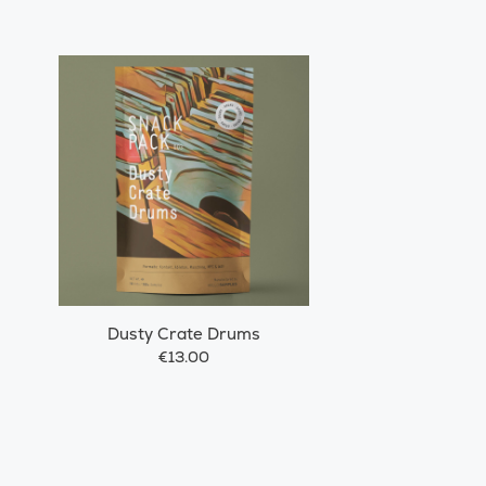
Dusty Crate Drums
€13.00