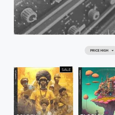
PRICE HIGH
SALE