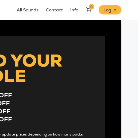
0
All Sounds
Contact
Info
Log In
D YOUR
DLE
OFF
OFF
OFF
OFF
lly update prices depending on how many packs