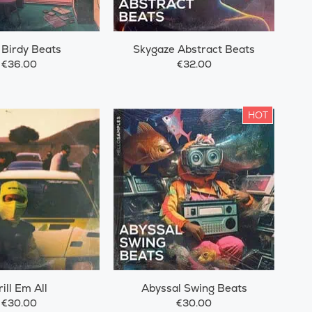
 Birdy Beats
Skygaze Abstract Beats
€36.00
€32.00
HOT
rill Em All
Abyssal Swing Beats
€30.00
€30.00