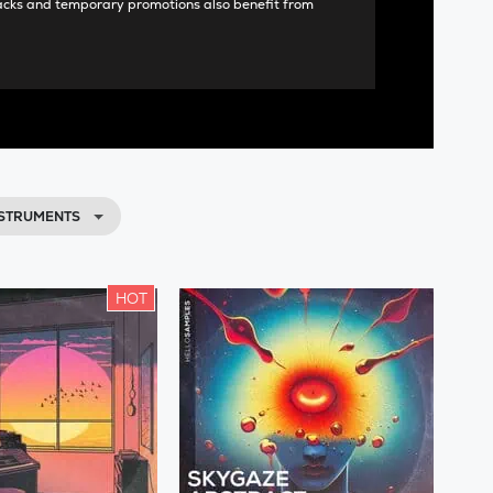
acks and temporary promotions also benefit from
NSTRUMENTS
HOT