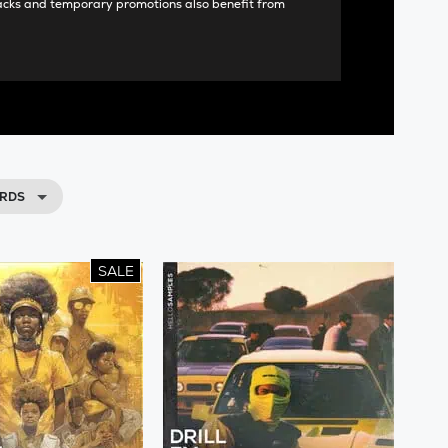
acks and temporary promotions also benefit from
RDS
SALE