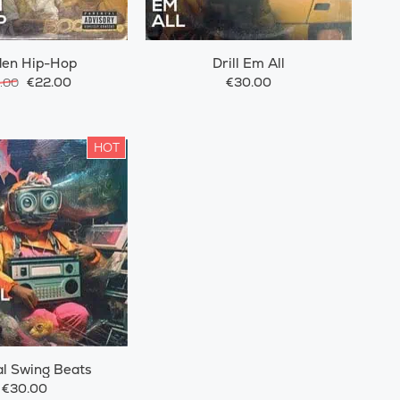
den Hip-Hop
Drill Em All
€22.00
€30.00
.00
HOT
l Swing Beats
€30.00