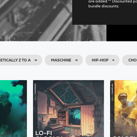
are added ** Discounted p
bundle discounts.
ETICALLY Z TO A
MASCHINE
HIP-HOP
CHO