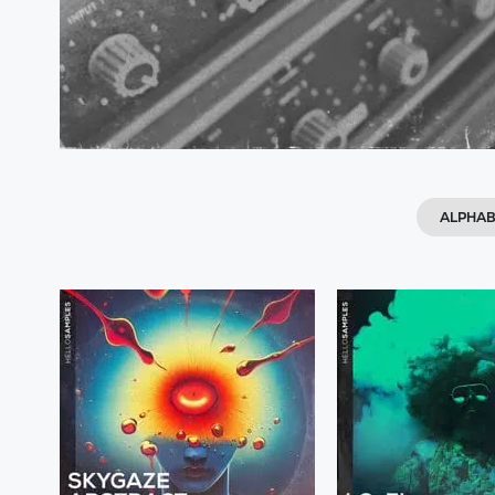
ALPHAB