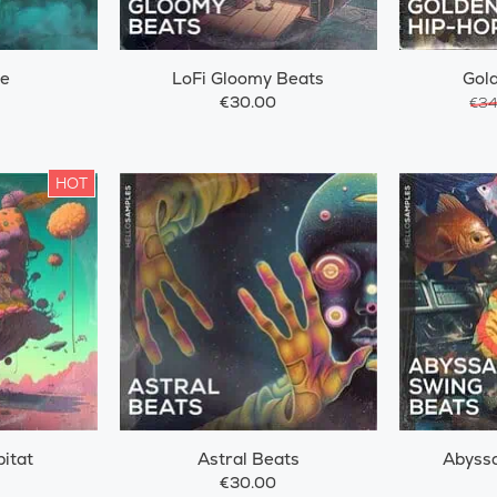
ze
LoFi Gloomy Beats
Gol
€30.00
€34
HOT
itat
Astral Beats
Abyssa
€30.00