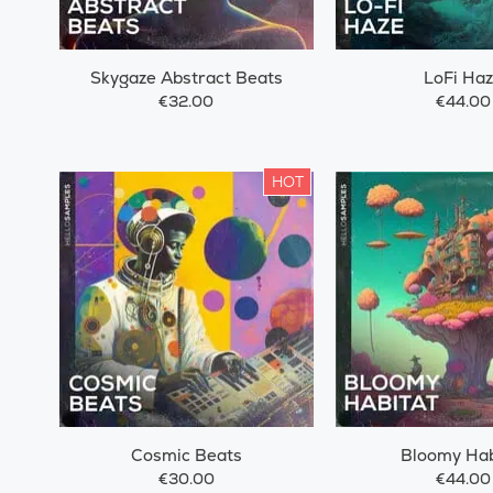
Skygaze Abstract Beats
LoFi Ha
€32.00
€44.00
HOT
Cosmic Beats
Bloomy Hab
€30.00
€44.00