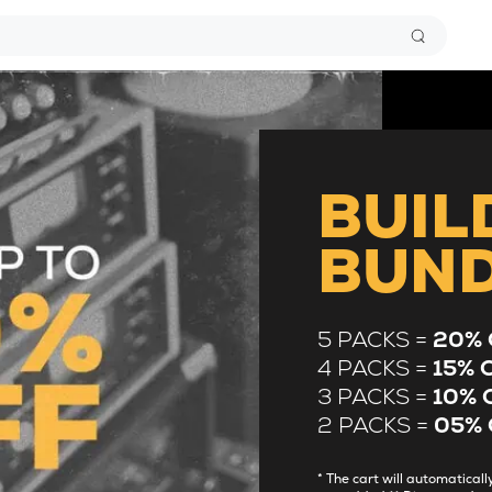
BUIL
BUN
5 PACKS =
20% 
4 PACKS =
15% 
3 PACKS =
10% 
2 PACKS =
05% 
* The cart will automatica