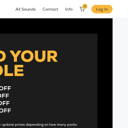
0
All Sounds
Contact
Info
Log In
D YOUR
DLE
OFF
OFF
OFF
OFF
lly update prices depending on how many packs