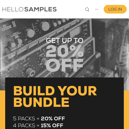
LOG IN
⋯
0
BUILD YOUR
BUNDLE
5 PACKS =
20% OFF
4 PACKS =
15% OFF