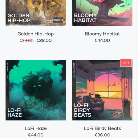
Golden Hip-Hop
Bloomy Habitat
€22.00
€44.00
€34.00
HOT
LoFi Haze
LoFi Birdy Beats
€44.00
€36.00