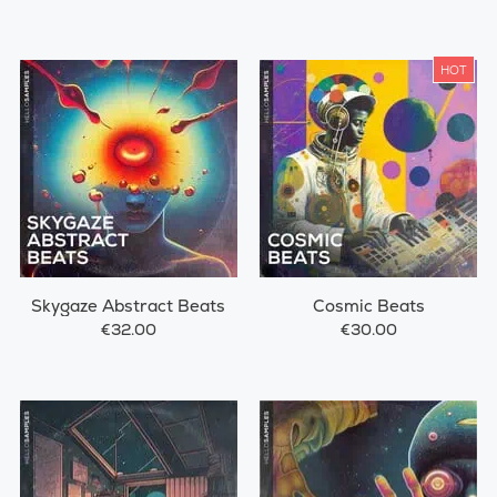
HOT
Skygaze Abstract Beats
Cosmic Beats
€32.00
€30.00