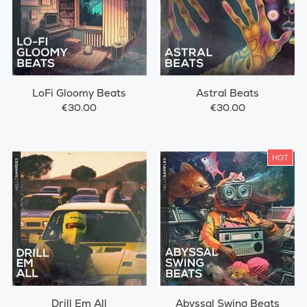
LoFi Gloomy Beats
Astral Beats
€30.00
€30.00
HOT
Drill Em All
Abyssal Swing Beats