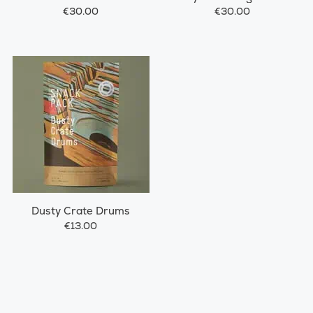
€30.00
€30.00
Dusty Crate Drums
€13.00