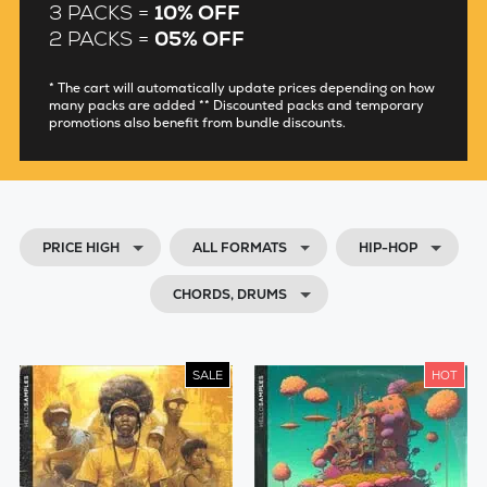
3 PACKS =
10% OFF
2 PACKS =
05% OFF
* The cart will automatically update prices depending on how
many packs are added ** Discounted packs and temporary
promotions also benefit from bundle discounts.
PRICE HIGH
ALL FORMATS
HIP-HOP
CHORDS, DRUMS
SALE
HOT