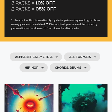
3 PACKS =
10% OFF
2 PACKS =
05% OFF
* The cart will automatically update prices depending on how
many packs are added ** Discounted packs and temporary
promotions also benefit from bundle discounts.
ALPHABETICALLY Z TO A
ALL FORMATS
HIP-HOP
CHORDS, DRUMS