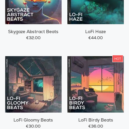
Skygaze Abstract Beats
LoFi Haze
€32.00
€44.00
HOT
LoFi Gloomy Beats
LoFi Birdy Beats
€30.00
€36.00