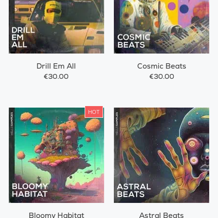
Drill Em All
Cosmic Beats
€30.00
€30.00
HOT
Bloomy Habitat
Astral Beats