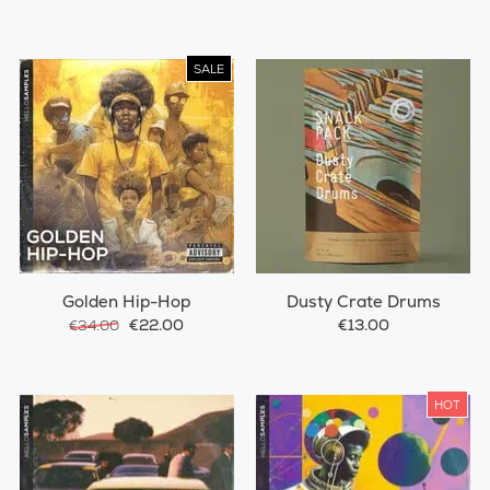
SALE
Golden Hip-Hop
Dusty Crate Drums
€22.00
€13.00
€34.00
HOT