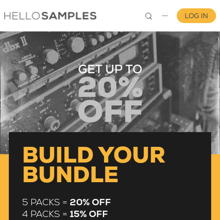
LOG IN
⋯
0
BUILD YOUR
BUNDLE
5 PACKS =
20% OFF
4 PACKS =
15% OFF