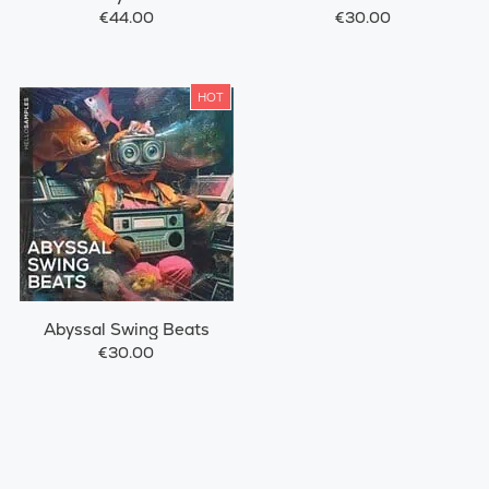
€44.00
€30.00
HOT
Abyssal Swing Beats
€30.00