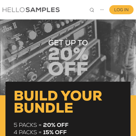
LOG IN
⋯
0
BUILD YOUR
BUNDLE
5 PACKS =
20% OFF
4 PACKS =
15% OFF