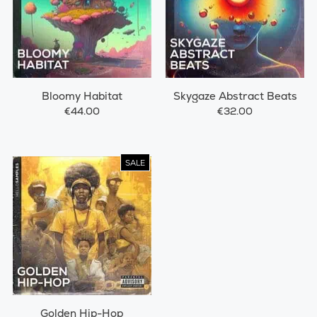
Bloomy Habitat
Skygaze Abstract Beats
€44.00
€32.00
SALE
Golden Hip-Hop