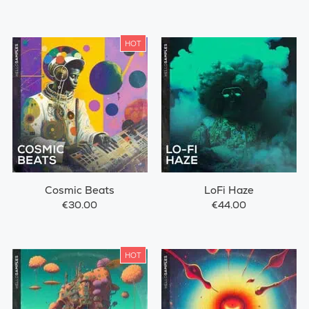
HOT
Cosmic Beats
LoFi Haze
€30.00
€44.00
HOT