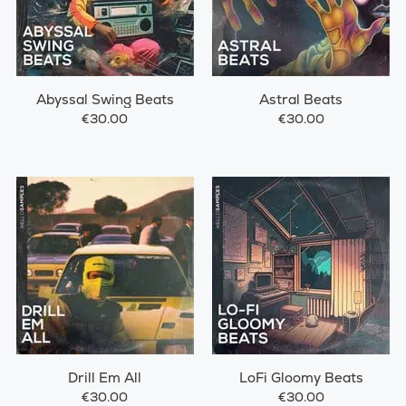
Abyssal Swing Beats
Astral Beats
€30.00
€30.00
Drill Em All
LoFi Gloomy Beats
€30.00
€30.00