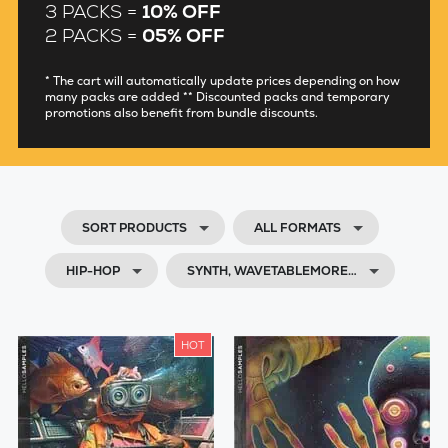
3 PACKS =
10% OFF
2 PACKS =
05% OFF
* The cart will automatically update prices depending on how
many packs are added ** Discounted packs and temporary
promotions also benefit from bundle discounts.
SORT PRODUCTS
ALL FORMATS
HIP-HOP
SYNTH, WAVETABLEMORE…
HOT