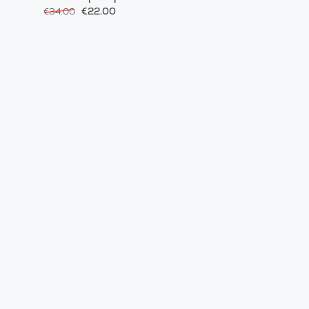
€22.00
€34.00