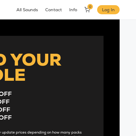
0
All Sounds
Contact
Info
Log In
D YOUR
DLE
OFF
OFF
OFF
OFF
lly update prices depending on how many packs