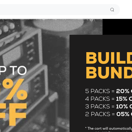
BUIL
BUN
5 PACKS =
20% 
4 PACKS =
15% 
3 PACKS =
10% 
2 PACKS =
05% 
* The cart will automatica