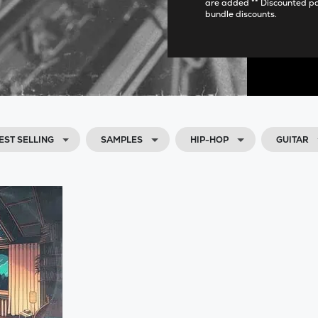
are added ** Discounted p
bundle discounts.
EST SELLING
SAMPLES
HIP-HOP
GUITAR