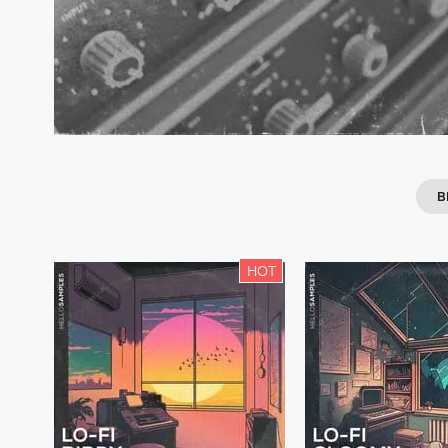
B
HOT