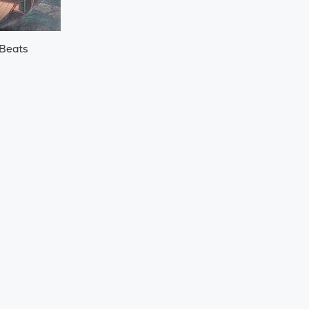
 Beats