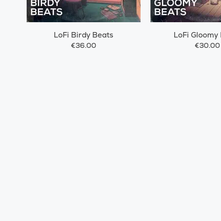
LoFi Birdy Beats
LoFi Gloomy
€36.00
€30.00