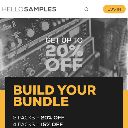
LOG IN
⋯
0
BUILD YOUR
BUNDLE
5 PACKS =
20% OFF
4 PACKS =
15% OFF