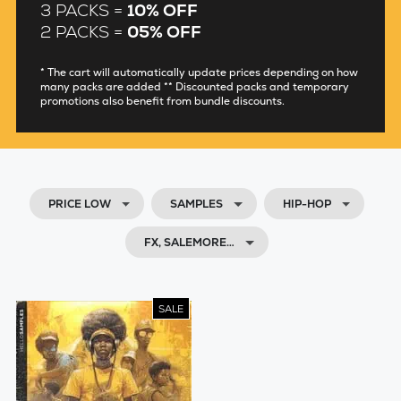
3 PACKS =
10% OFF
2 PACKS =
05% OFF
* The cart will automatically update prices depending on how
many packs are added ** Discounted packs and temporary
promotions also benefit from bundle discounts.
PRICE LOW
SAMPLES
HIP-HOP
FX, SALEMORE…
SALE