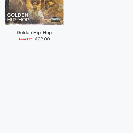
Golden Hip-Hop
€22.00
€34.00