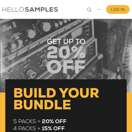
LOG IN
⋯
0
BUILD YOUR
BUNDLE
5 PACKS =
20% OFF
4 PACKS =
15% OFF