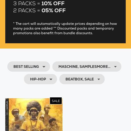
3 PACKS =
10% OFF
2 PACKS =
05% OFF
* The cart will automatically update prices depending on how
many packs are added ** Discounted packs and temporary
promotions also benefit from bundle discounts.
BEST SELLING
MASCHINE, SAMPLESMORE…
HIP-HOP
BEATBOX, SALE
SALE