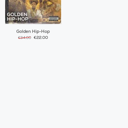
Golden Hip-Hop
€22.00
€34.00