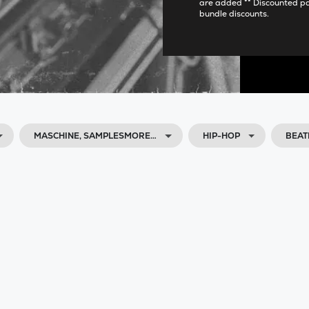
are added ** Discounted p
bundle discounts.
MASCHINE, SAMPLESMORE…
HIP-HOP
BEAT