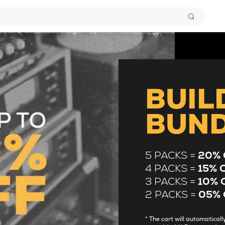
BUIL
BUN
5 PACKS =
20% 
4 PACKS =
15% 
3 PACKS =
10% 
2 PACKS =
05% 
* The cart will automatica