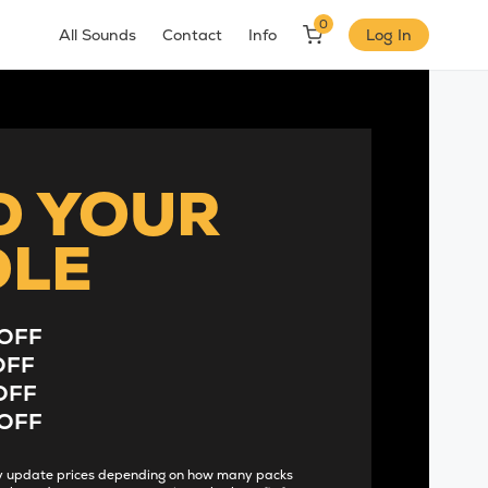
0
All Sounds
Contact
Info
Log In
D YOUR
DLE
OFF
OFF
OFF
OFF
lly update prices depending on how many packs