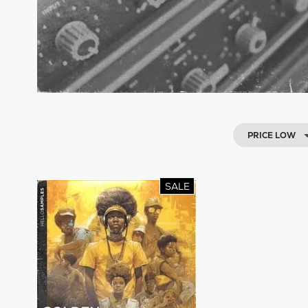
PRICE LOW
SALE