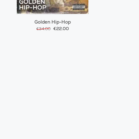
Golden Hip-Hop
€22.00
€34.00