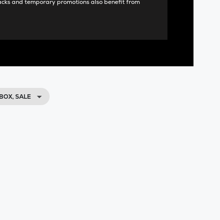
acks and temporary promotions also benefit from
BOX, SALE