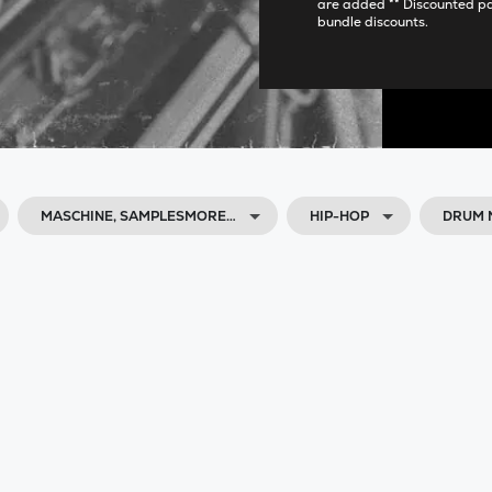
are added ** Discounted p
bundle discounts.
MASCHINE, SAMPLESMORE…
HIP-HOP
DRUM 