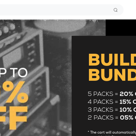
BUIL
BUN
5 PACKS =
20% 
4 PACKS =
15% 
3 PACKS =
10% 
2 PACKS =
05% 
* The cart will automatica