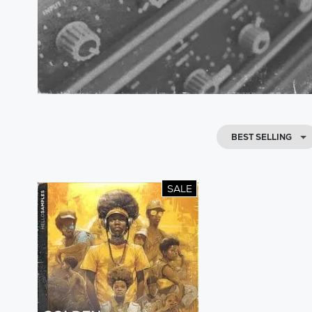
BEST SELLING
SALE