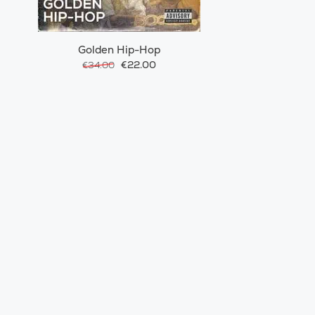
Golden Hip-Hop
€22.00
€34.00