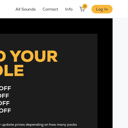
0
All Sounds
Contact
Info
Log In
D YOUR
DLE
OFF
OFF
OFF
OFF
lly update prices depending on how many packs