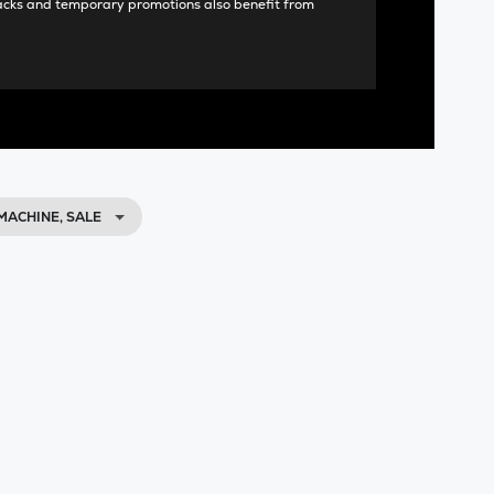
acks and temporary promotions also benefit from
MACHINE, SALE