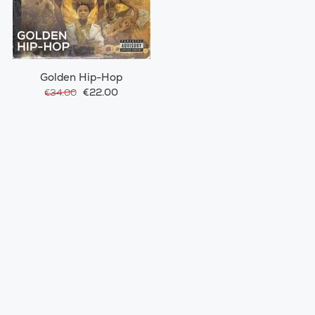
Golden Hip-Hop
€22.00
€34.00