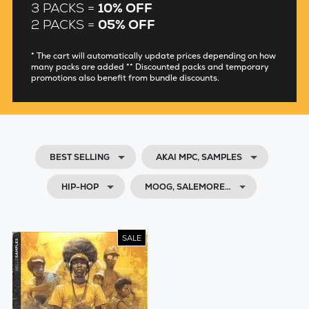
3 PACKS =
10% OFF
2 PACKS =
05% OFF
* The cart will automatically update prices depending on how
many packs are added ** Discounted packs and temporary
promotions also benefit from bundle discounts.
BEST SELLING
AKAI MPC, SAMPLES
HIP-HOP
MOOG, SALEMORE…
SALE