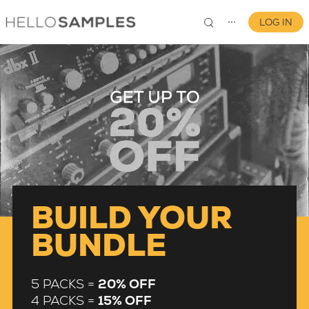
LOG IN
⋯
0
BUILD YOUR
BUNDLE
5 PACKS =
20% OFF
4 PACKS =
15% OFF