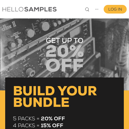
LOG IN
⋯
0
BUILD YOUR
BUNDLE
5 PACKS =
20% OFF
4 PACKS =
15% OFF