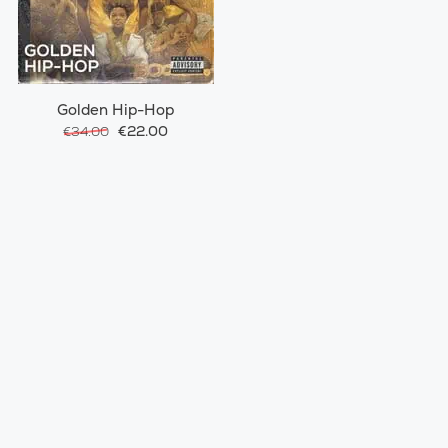
Golden Hip-Hop
€22.00
€34.00