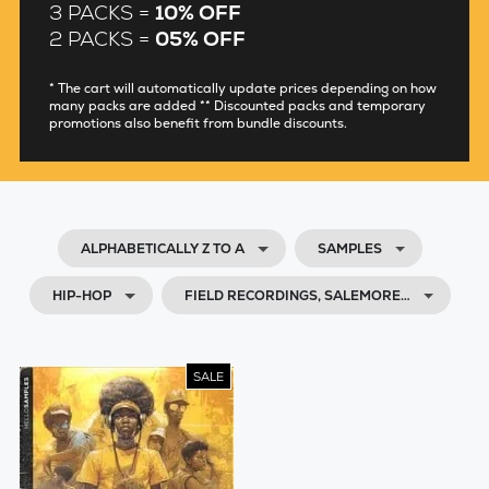
3 PACKS =
10% OFF
2 PACKS =
05% OFF
* The cart will automatically update prices depending on how
many packs are added ** Discounted packs and temporary
promotions also benefit from bundle discounts.
ALPHABETICALLY Z TO A
SAMPLES
HIP-HOP
FIELD RECORDINGS, SALEMORE…
SALE