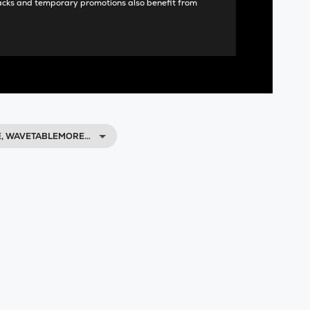
acks and temporary promotions also benefit from
E, WAVETABLEMORE…