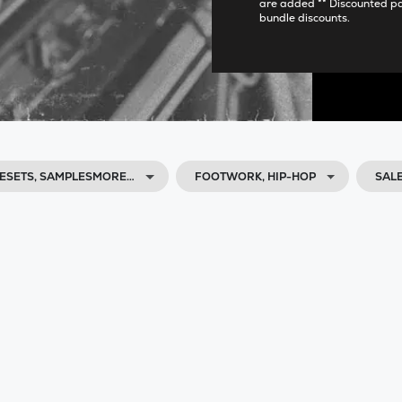
are added ** Discounted p
bundle discounts.
ESETS, SAMPLESMORE…
FOOTWORK, HIP-HOP
SAL