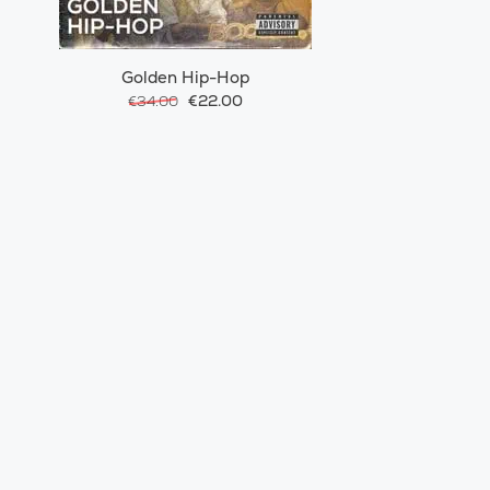
Golden Hip-Hop
€22.00
€34.00