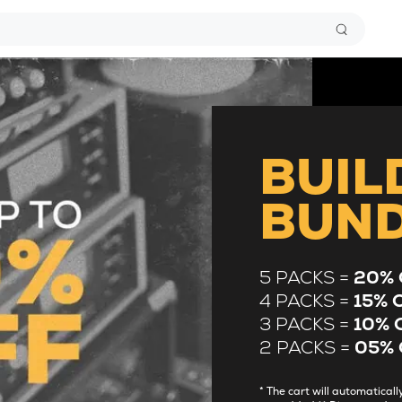
BUIL
BUN
5 PACKS =
20% 
4 PACKS =
15% 
3 PACKS =
10% 
2 PACKS =
05% 
* The cart will automatica