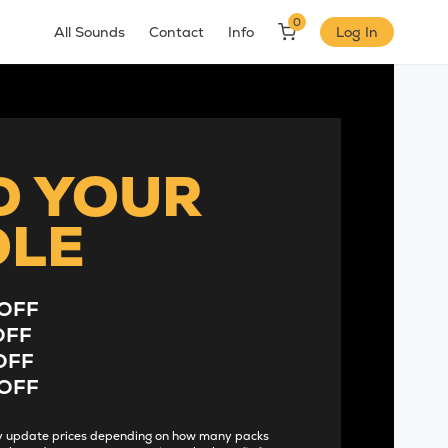
0
All Sounds
Contact
Info
Log In
D YOUR
DLE
OFF
OFF
OFF
OFF
lly update prices depending on how many packs