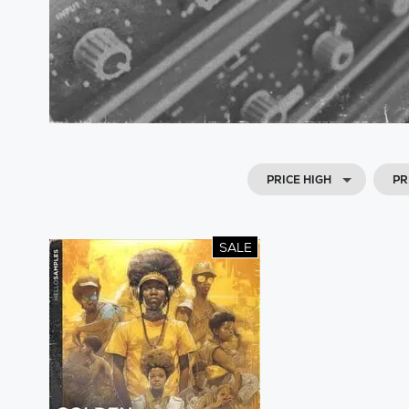
PRICE HIGH
PR
SALE