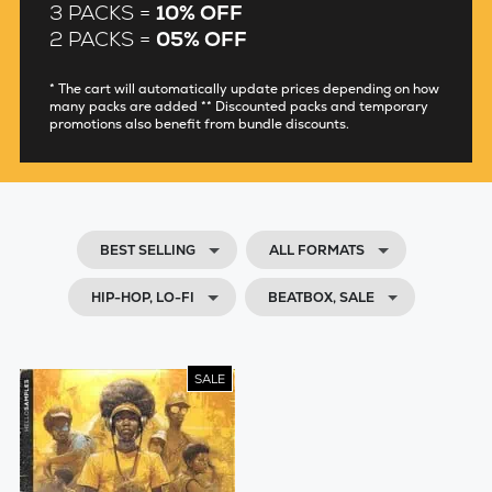
3 PACKS =
10% OFF
2 PACKS =
05% OFF
* The cart will automatically update prices depending on how
many packs are added ** Discounted packs and temporary
promotions also benefit from bundle discounts.
BEST SELLING
ALL FORMATS
HIP-HOP, LO-FI
BEATBOX, SALE
SALE