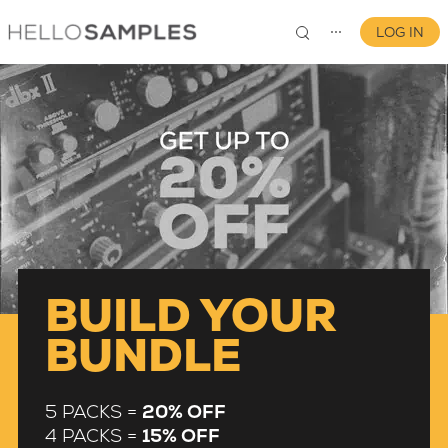
LOG IN
⋯
0
BUILD YOUR
BUNDLE
5 PACKS =
20% OFF
4 PACKS =
15% OFF