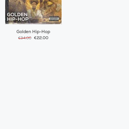
Golden Hip-Hop
€22.00
€34.00