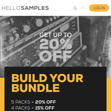
LOG IN
⋯
0
BUILD YOUR
BUNDLE
5 PACKS =
20% OFF
4 PACKS =
15% OFF