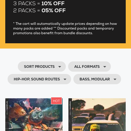
3 PACKS =
10% OFF
2 PACKS =
05% OFF
* The cart will automatically update prices depending on how
many packs are added ** Discounted packs and temporary
promotions also benefit from bundle discounts.
SORT PRODUCTS
ALL FORMATS
HIP-HOP, SOUND ROUTES
BASS, MODULAR
HOT