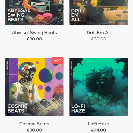
Abyssal Swing Beats
Drill Em All
€30.00
€30.00
HOT
Cosmic Beats
LoFi Haze
€30.00
€44.00