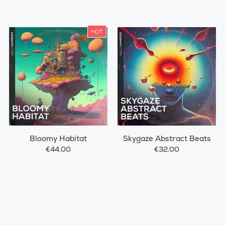
HOT
Bloomy Habitat
Skygaze Abstract Beats
€44.00
€32.00