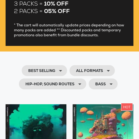
3 PACKS =
10% OFF
2 PACKS =
05% OFF
* The cart will automatically update prices depending on how
many packs are added ** Discounted packs and temporary
promotions also benefit from bundle discounts.
BEST SELLING
ALL FORMATS
HIP-HOP, SOUND ROUTES
BASS
HOT