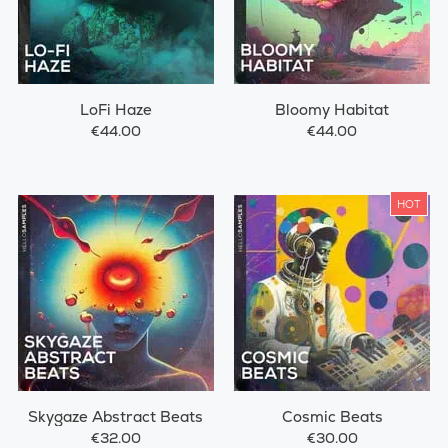
LoFi Haze
Bloomy Habitat
€44.00
€44.00
HOT
Skygaze Abstract Beats
Cosmic Beats
€32.00
€30.00