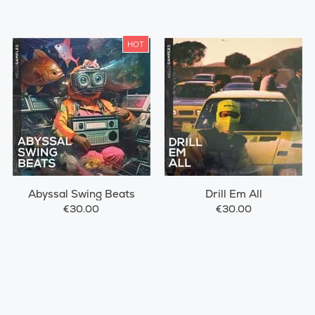
HOT
Abyssal Swing Beats
Drill Em All
€30.00
€30.00