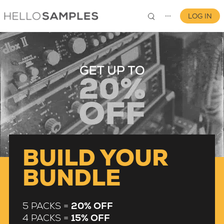
LOG IN
⋯
0
BUILD YOUR
BUNDLE
5 PACKS =
20% OFF
4 PACKS =
15% OFF