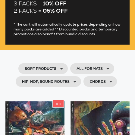
3 PACKS =
10% OFF
2 PACKS =
05% OFF
* The cart will automatically update prices depending on how
many packs are added ** Discounted packs and temporary
promotions also benefit from bundle discounts.
SORT PRODUCTS
ALL FORMATS
HIP-HOP, SOUND ROUTES
CHORDS
HOT