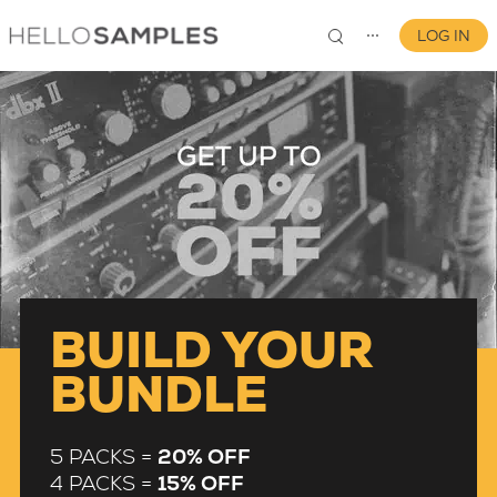
LOG IN
⋯
0
BUILD YOUR
BUNDLE
5 PACKS =
20% OFF
4 PACKS =
15% OFF