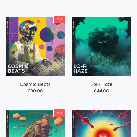
HOT
Cosmic Beats
LoFi Haze
€30.00
€44.00
HOT