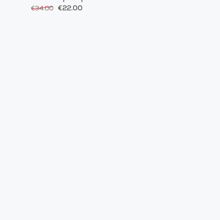
€22.00
€34.00