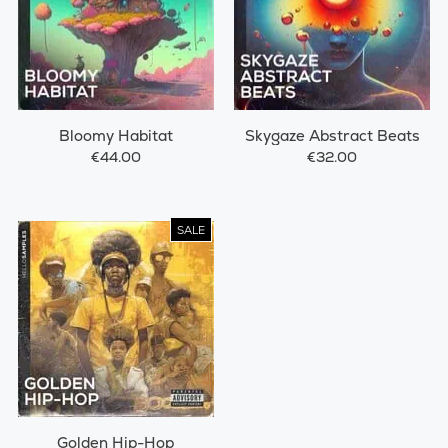
Bloomy Habitat
Skygaze Abstract Beats
€44.00
€32.00
SALE
Golden Hip-Hop