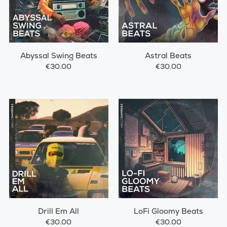
Abyssal Swing Beats
Astral Beats
€30.00
€30.00
Drill Em All
LoFi Gloomy Beats
€30.00
€30.00