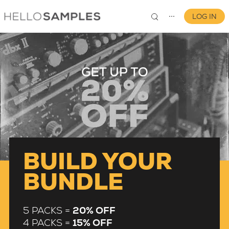
LOG IN
⋯
0
BUILD YOUR
BUNDLE
5 PACKS =
20% OFF
4 PACKS =
15% OFF