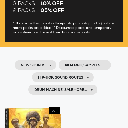
3 PACKS =
10% OFF
2 PACKS =
05% OFF
* The cart will automatically update prices depending on how
many packs are added ** Discounted packs and temporary
promotions also benefit from bundle discounts.
NEW SOUNDS
AKAI MPC, SAMPLES
HIP-HOP, SOUND ROUTES
DRUM MACHINE, SALEMORE…
SALE