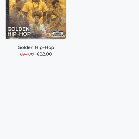
Golden Hip-Hop
€22.00
€34.00