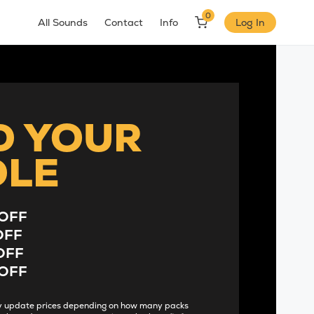
0
All Sounds
Contact
Info
Log In
D YOUR
DLE
OFF
OFF
OFF
OFF
lly update prices depending on how many packs