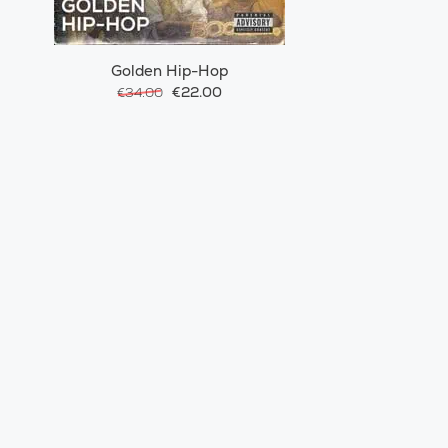
Golden Hip-Hop
€22.00
€34.00