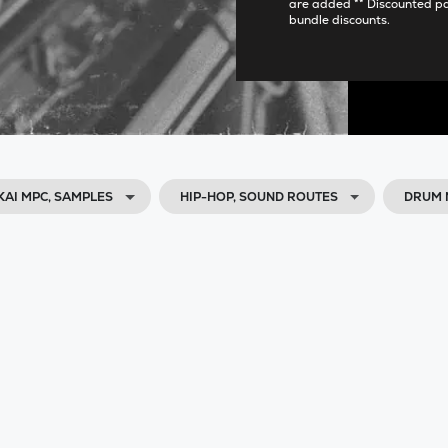
are added ** Discounted p
bundle discounts.
KAI MPC, SAMPLES
HIP-HOP, SOUND ROUTES
DRUM 