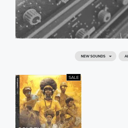
NEW SOUNDS
A
SALE