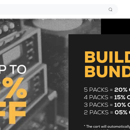
BUIL
BUN
5 PACKS =
20% 
4 PACKS =
15% 
3 PACKS =
10% 
2 PACKS =
05% 
* The cart will automatica