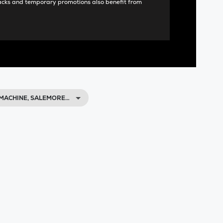
acks and temporary promotions also benefit from
MACHINE, SALEMORE…