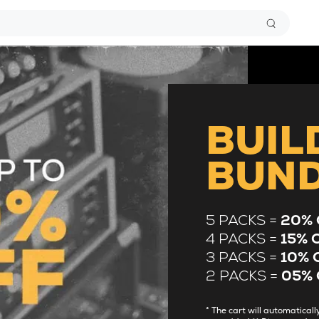
BUIL
BUN
5 PACKS =
20% 
4 PACKS =
15% 
3 PACKS =
10% 
2 PACKS =
05% 
* The cart will automatica