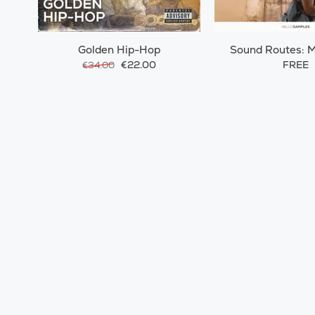
Golden Hip-Hop
Sound Routes: 
Morocc
€22.00
FREE
€34.00