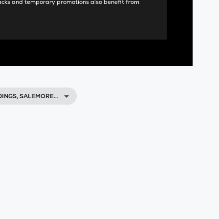
acks and temporary promotions also benefit from
DINGS, SALEMORE…