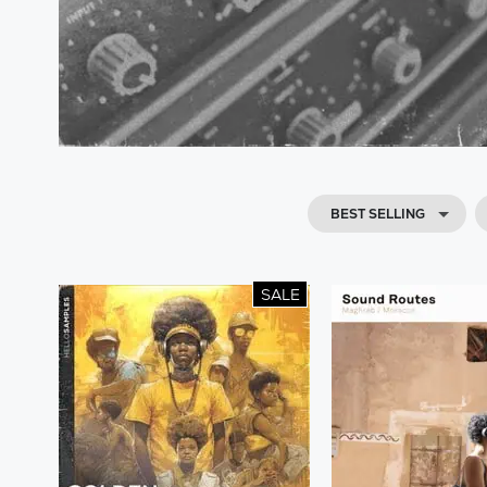
BEST SELLING
SALE