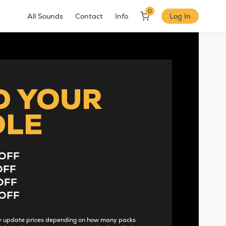
0
All Sounds
Contact
Info
Log In
D YOUR
DLE
OFF
OFF
OFF
OFF
lly update prices depending on how many packs