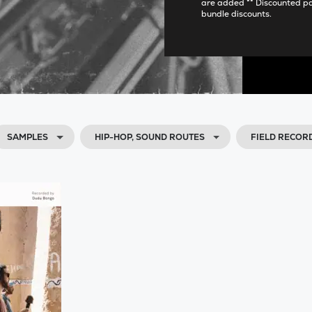
are added ** Discounted p
bundle discounts.
SAMPLES
HIP-HOP, SOUND ROUTES
FIELD RECOR