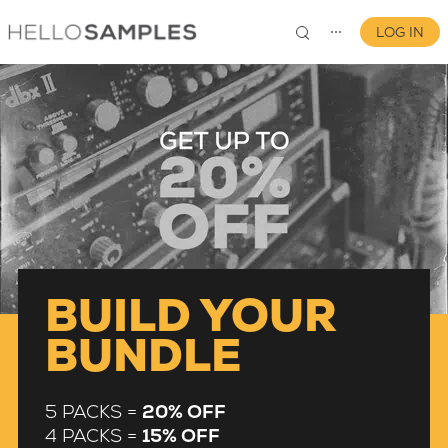
LOG IN
⋯
0
BUILD YOUR
BUNDLE
5 PACKS =
20% OFF
4 PACKS =
15% OFF