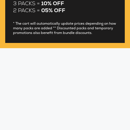
3 PACKS =
10% OFF
2 PACKS =
05% OFF
* The cart will automatically update prices depending on how
many packs are added ** Discounted packs and temporary
promotions also benefit from bundle discounts.